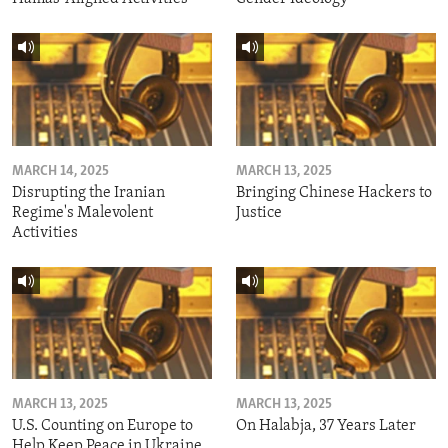
MARCH 14, 2025
MARCH 13, 2025
Disrupting the Iranian
Bringing Chinese Hackers to
Regime's Malevolent
Justice
Activities
MARCH 13, 2025
MARCH 13, 2025
U.S. Counting on Europe to
On Halabja, 37 Years Later
Help Keep Peace in Ukraine