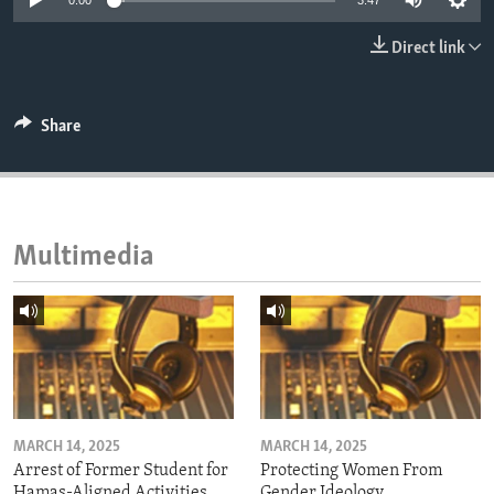
0:00
3:47
ENVIRONMENT AND HEALTH
Direct link
IDEALS AND INSTITUTIONS
Share
Multimedia
MARCH 14, 2025
MARCH 14, 2025
Arrest of Former Student for
Protecting Women From
Hamas-Aligned Activities
Gender Ideology