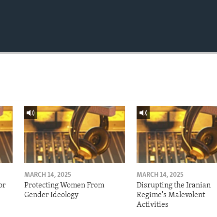
MARCH 14, 2025
MARCH 14, 2025
or
Protecting Women From
Disrupting the Iranian
Gender Ideology
Regime's Malevolent
Activities