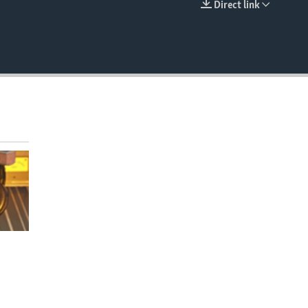
Direct link
EMBED