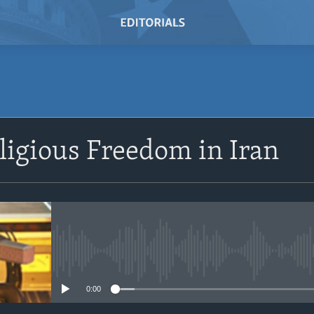
SUBSCRIBE
eligious Freedom in Iran
Subscribe
No media source currently avail
0:00