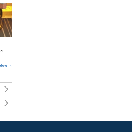
er
pisodes