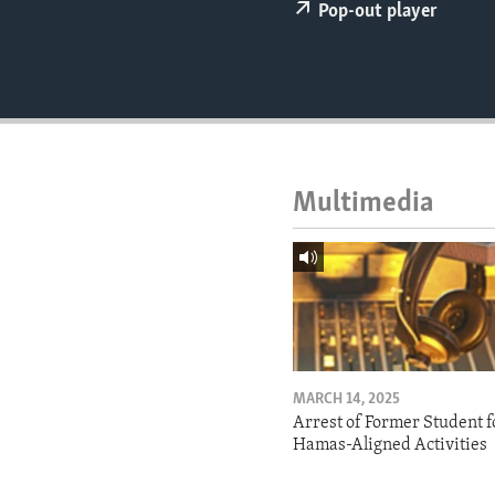
ENVIRONMENT AND HEALTH
Pop-out player
IDEALS AND INSTITUTIONS
Multimedia
MARCH 14, 2025
Arrest of Former Student f
Hamas-Aligned Activities