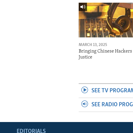
MARCH 13, 2025
Bringing Chinese Hackers 
Justice
SEE TV PROGRA
SEE RADIO PRO
EDITORIALS