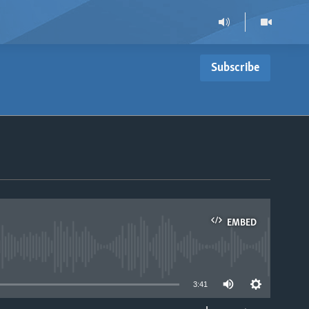
Subscribe
EMBED
able
3:41