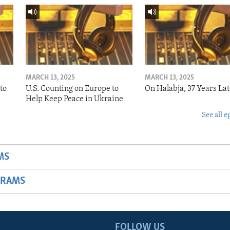
MARCH 13, 2025
MARCH 13, 2025
to
U.S. Counting on Europe to
On Halabja, 37 Years Lat
Help Keep Peace in Ukraine
See all e
MS
GRAMS
FOLLOW US