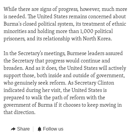
While there are signs of progress, however, much more
is needed. The United States remains concerned about
Burma's closed political system, its treatment of ethnic
minorities and holding more than 1,000 political
prisoners, and its relationship with North Korea.
In the Secretary’s meetings, Burmese leaders assured
the Secretary that progress would continue and
broaden. And as it does, the United States will actively
support those, both inside and outside of government,
who genuinely seek reform. As Secretary Clinton
indicated during her visit, the United States is
prepared to walk the path of reform with the
government of Burma if it chooses to keep moving in
that direction.
Share
Follow us