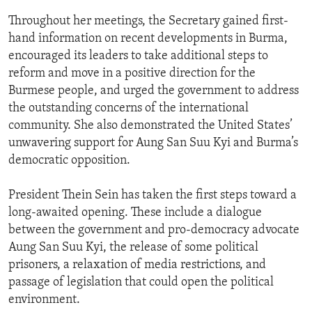
Throughout her meetings, the Secretary gained first-
hand information on recent developments in Burma,
encouraged its leaders to take additional steps to
reform and move in a positive direction for the
Burmese people, and urged the government to address
the outstanding concerns of the international
community. She also demonstrated the United States’
unwavering support for Aung San Suu Kyi and Burma’s
democratic opposition.
President Thein Sein has taken the first steps toward a
long-awaited opening. These include a dialogue
between the government and pro-democracy advocate
Aung San Suu Kyi, the release of some political
prisoners, a relaxation of media restrictions, and
passage of legislation that could open the political
environment.