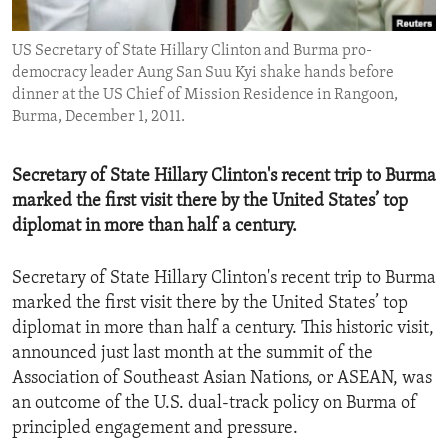
ENVIRONMENT AND HEALTH
US Secretary of State Hillary Clinton and Burma pro-
IDEALS AND INSTITUTIONS
democracy leader Aung San Suu Kyi shake hands before
dinner at the US Chief of Mission Residence in Rangoon,
Burma, December 1, 2011.
Secretary of State Hillary Clinton's recent trip to Burma
marked the first visit there by the United States’ top
diplomat in more than half a century.
Secretary of State Hillary Clinton's recent trip to Burma
marked the first visit there by the United States’ top
diplomat in more than half a century. This historic visit,
announced just last month at the summit of the
Association of Southeast Asian Nations, or ASEAN, was
an outcome of the U.S. dual-track policy on Burma of
principled engagement and pressure.