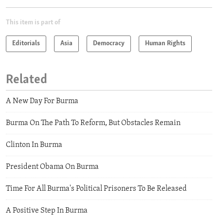
This item is part of
Editorials
Asia
Democracy
Human Rights
Related
A New Day For Burma
Burma On The Path To Reform, But Obstacles Remain
Clinton In Burma
President Obama On Burma
Time For All Burma's Political Prisoners To Be Released
A Positive Step In Burma