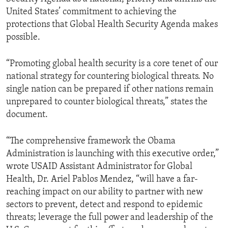
United States’ commitment to achieving the
protections that Global Health Security Agenda makes
possible.
“Promoting global health security is a core tenet of our
national strategy for countering biological threats. No
single nation can be prepared if other nations remain
unprepared to counter biological threats,” states the
document.
“The comprehensive framework the Obama
Administration is launching with this executive order,”
wrote USAID Assistant Administrator for Global
Health, Dr. Ariel Pablos Mendez, “will have a far-
reaching impact on our ability to partner with new
sectors to prevent, detect and respond to epidemic
threats; leverage the full power and leadership of the