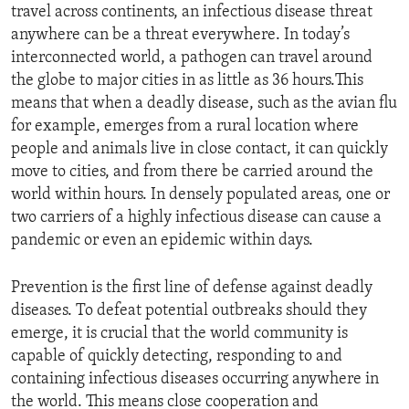
travel across continents, an infectious disease threat
anywhere can be a threat everywhere. In today’s
interconnected world, a pathogen can travel around
the globe to major cities in as little as 36 hours.This
means that when a deadly disease, such as the avian flu
for example, emerges from a rural location where
people and animals live in close contact, it can quickly
move to cities, and from there be carried around the
world within hours. In densely populated areas, one or
two carriers of a highly infectious disease can cause a
pandemic or even an epidemic within days.
Prevention is the first line of defense against deadly
diseases. To defeat potential outbreaks should they
emerge, it is crucial that the world community is
capable of quickly detecting, responding to and
containing infectious diseases occurring anywhere in
the world. This means close cooperation and