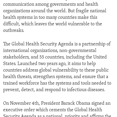
communication among governments and health
organizations around the world. But fragile national
health systems in too many countries make this
difficult, which leaves the world vulnerable to the
outbreaks.
The Global Health Security Agenda is a partnership of
international organizations, non-governmental
stakeholders, and 55 countries, including the United
States. Launched two years ago, it aims to help
countries address global vulnerability to these public
health threats, strengthen systems, and ensure that a
trained workforce has the systems and tools needed to
prevent, detect, and respond to infectious diseases.
On November 4th, President Barack Obama signed an
executive order which cements the Global Health
Security Agenda as a national, priority and affirms the