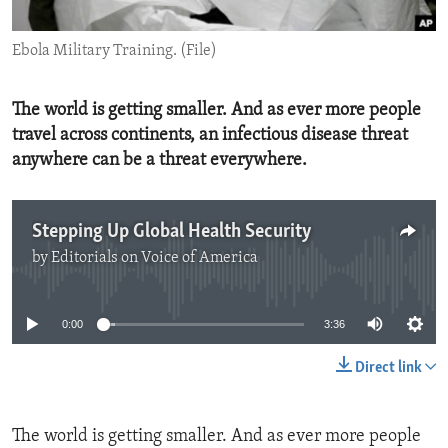
ENVIRONMENT AND HEALTH
Ebola Military Training. (File)
IDEALS AND INSTITUTIONS
The world is getting smaller. And as ever more people
travel across continents, an infectious disease threat
anywhere can be a threat everywhere.
Stepping Up Global Health Security
by
Editorials on Voice of America
No media source currently available
0:00
3:36
Direct link
The world is getting smaller. And as ever more people