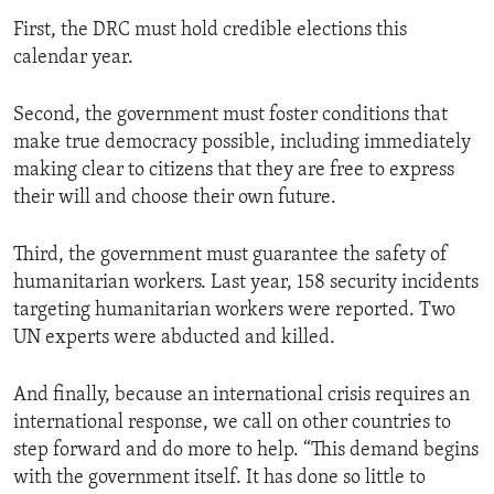
First, the DRC must hold credible elections this
calendar year.
Second, the government must foster conditions that
make true democracy possible, including immediately
making clear to citizens that they are free to express
their will and choose their own future.
Third, the government must guarantee the safety of
humanitarian workers. Last year, 158 security incidents
targeting humanitarian workers were reported. Two
UN experts were abducted and killed.
And finally, because an international crisis requires an
international response, we call on other countries to
step forward and do more to help. “This demand begins
with the government itself. It has done so little to