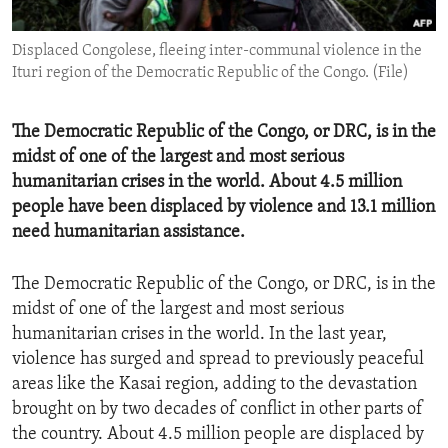
ENVIRONMENT AND HEALTH
Displaced Congolese, fleeing inter-communal violence in the
IDEALS AND INSTITUTIONS
Ituri region of the Democratic Republic of the Congo. (File)
The Democratic Republic of the Congo, or DRC, is in the
midst of one of the largest and most serious
humanitarian crises in the world. About 4.5 million
people have been displaced by violence and 13.1 million
need humanitarian assistance.
The Democratic Republic of the Congo, or DRC, is in the
midst of one of the largest and most serious
humanitarian crises in the world. In the last year,
violence has surged and spread to previously peaceful
areas like the Kasai region, adding to the devastation
brought on by two decades of conflict in other parts of
the country. About 4.5 million people are displaced by