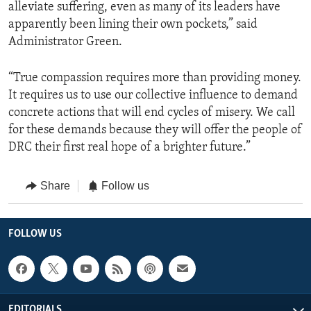
alleviate suffering, even as many of its leaders have
apparently been lining their own pockets,” said
Administrator Green.
“True compassion requires more than providing money.
It requires us to use our collective influence to demand
concrete actions that will end cycles of misery. We call
for these demands because they will offer the people of
DRC their first real hope of a brighter future.”
Share
Follow us
FOLLOW US
EDITORIALS