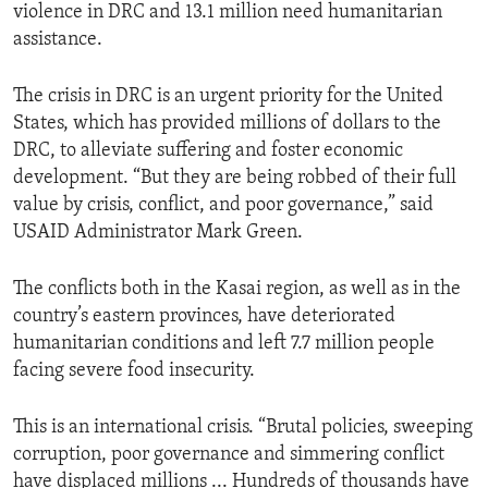
violence in DRC and 13.1 million need humanitarian
assistance.
The crisis in DRC is an urgent priority for the United
States, which has provided millions of dollars to the
DRC, to alleviate suffering and foster economic
development. “But they are being robbed of their full
value by crisis, conflict, and poor governance,” said
USAID Administrator Mark Green.
The conflicts both in the Kasai region, as well as in the
country’s eastern provinces, have deteriorated
humanitarian conditions and left 7.7 million people
facing severe food insecurity.
This is an international crisis. “Brutal policies, sweeping
corruption, poor governance and simmering conflict
have displaced millions ... Hundreds of thousands have