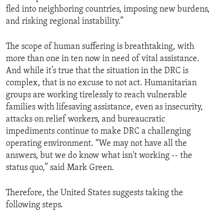
fled into neighboring countries, imposing new burdens,
and risking regional instability.”
The scope of human suffering is breathtaking, with
more than one in ten now in need of vital assistance.
And while it’s true that the situation in the DRC is
complex, that is no excuse to not act. Humanitarian
groups are working tirelessly to reach vulnerable
families with lifesaving assistance, even as insecurity,
attacks on relief workers, and bureaucratic
impediments continue to make DRC a challenging
operating environment. “We may not have all the
answers, but we do know what isn't working -- the
status quo,” said Mark Green.
Therefore, the United States suggests taking the
following steps.