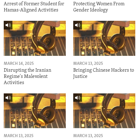
Arrest of Former Student for
Protecting Women From
Hamas-Aligned Activities
Gender Ideology
MARCH 14, 2025
MARCH 13, 2025
Disrupting the Iranian
Bringing Chinese Hackers to
Regime's Malevolent
Justice
Activities
MARCH 13, 2025
MARCH 13, 2025