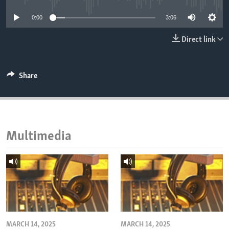
ENVIRONMENT AND HEALTH
0:00
3:06
IDEALS AND INSTITUTIONS
Direct link
Share
Multimedia
MARCH 14, 2025
MARCH 14, 2025