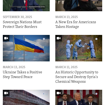
SEPTEMBER 30, 2025
MARCH 13, 2025
Sovereign Nations Must
A New Era for Americans
Protect Their Borders
Taken Hostage
MARCH 13, 2025
MARCH 11, 2025
Ukraine Takes a Positive
An Historic Opportunity to
Step Toward Peace
Secure and Destroy Syria's
Chemical Weapons