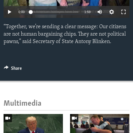
ENVIRONMENT AND HEALTH
0:00
1:59
IDEALS AND INSTITUTIONS
“Together, we’re sending a clear message: Our citizens
are not human bargaining chips. They are not political
pawns,” said Secretary of State Antony Blinken.
Share
Multimedia