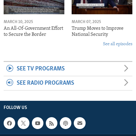
MARCH 10, 2025
MARCH 07, 2025
An All-Of-Government Effort
Trump Moves to Improve
to Secure the Border
National Security
See all episodes
SEE TV PROGRAMS
SEE RADIO PROGRAMS
FOLLOW US