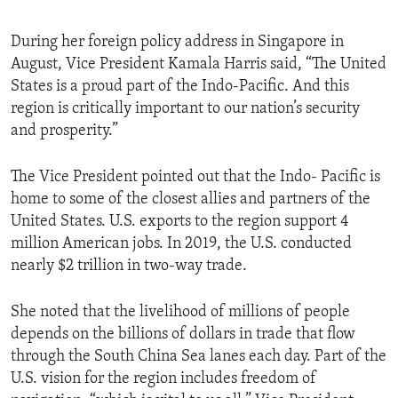
During her foreign policy address in Singapore in
August, Vice President Kamala Harris said, “The United
States is a proud part of the Indo-Pacific. And this
region is critically important to our nation’s security
and prosperity.”
The Vice President pointed out that the Indo- Pacific is
home to some of the closest allies and partners of the
United States. U.S. exports to the region support 4
million American jobs. In 2019, the U.S. conducted
nearly $2 trillion in two-way trade.
She noted that the livelihood of millions of people
depends on the billions of dollars in trade that flow
through the South China Sea lanes each day. Part of the
U.S. vision for the region includes freedom of