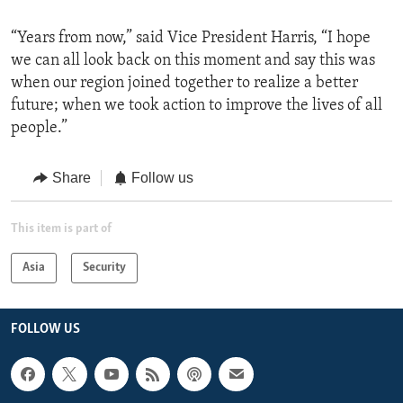
“Years from now,” said Vice President Harris, “I hope
we can all look back on this moment and say this was
when our region joined together to realize a better
future; when we took action to improve the lives of all
people.”
Share
Follow us
This item is part of
Asia
Security
FOLLOW US