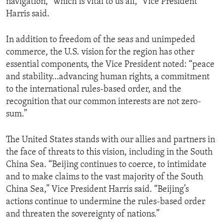
navigation, “which is vital to us all,” Vice President
Harris said.
In addition to freedom of the seas and unimpeded
commerce, the U.S. vision for the region has other
essential components, the Vice President noted: “peace
and stability…advancing human rights, a commitment
to the international rules-based order, and the
recognition that our common interests are not zero-
sum.”
The United States stands with our allies and partners in
the face of threats to this vision, including in the South
China Sea. “Beijing continues to coerce, to intimidate
and to make claims to the vast majority of the South
China Sea,” Vice President Harris said. “Beijing’s
actions continue to undermine the rules-based order
and threaten the sovereignty of nations.”