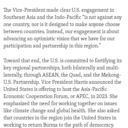
The Vice-President made clear U.S. engagement in
Southeast Asia and the Indo-Pacific “is not against any
one country, nor is it designed to make anyone choose
between countries. Instead, our engagement is about
advancing an optimistic vision that we have for our
participation and partnership in this region.”
Toward that end, the U.S. is committed to fortifying its
key regional partnerships, both bilaterally and multi-
laterally, through ASEAN, the Quad, and the Mekong-
U.S. Partnership. Vice President Harris announced the
United States is offering to host the Asia-Pacific
Economic Cooperation Forum, or APEC, in 2023. She
emphasized the need for working together on issues
like climate change and global health. She also asked
that countries in the region join the United States in
working to return Burma to the path of democracy.