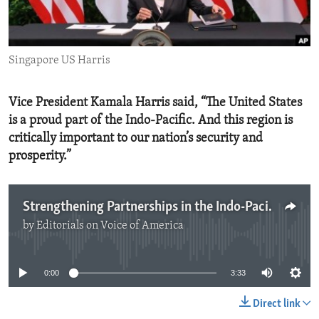
ENVIRONMENT AND HEALTH
IDEALS AND INSTITUTIONS
Singapore US Harris
Vice President Kamala Harris said, “The United States
is a proud part of the Indo-Pacific. And this region is
critically important to our nation’s security and
prosperity.”
Strengthening Partnerships in the Indo-Pacific
by
Editorials on Voice of America
No media source currently available
0:00
3:33
Direct link