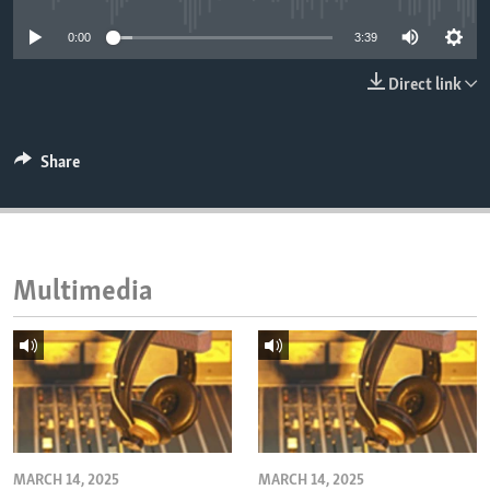
ENVIRONMENT AND HEALTH
0:00
3:39
IDEALS AND INSTITUTIONS
Direct link
Share
Multimedia
MARCH 14, 2025
MARCH 14, 2025