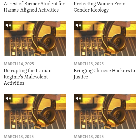
Arrest of Former Student for
Protecting Women From
Hamas-Aligned Activities
Gender Ideology
MARCH 14, 2025
MARCH 13, 2025
Disrupting the Iranian
Bringing Chinese Hackers to
Regime's Malevolent
Justice
Activities
MARCH 13, 2025
MARCH 13, 2025