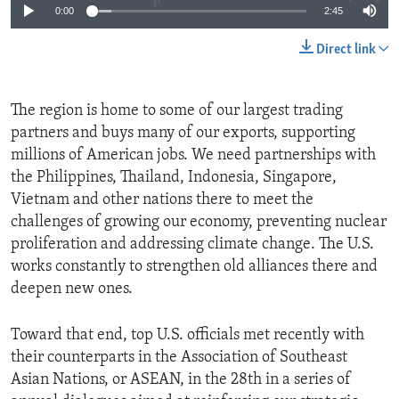
0:00
2:45
Direct link
The region is home to some of our largest trading
partners and buys many of our exports, supporting
millions of American jobs. We need partnerships with
the Philippines, Thailand, Indonesia, Singapore,
Vietnam and other nations there to meet the
challenges of growing our economy, preventing nuclear
proliferation and addressing climate change. The U.S.
works constantly to strengthen old alliances there and
deepen new ones.
Toward that end, top U.S. officials met recently with
their counterparts in the Association of Southeast
Asian Nations, or ASEAN, in the 28th in a series of