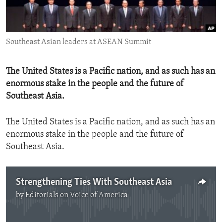
ENVIRONMENT AND HEALTH
IDEALS AND INSTITUTIONS
Southeast Asian leaders at ASEAN Summit
The United States is a Pacific nation, and as such has an
enormous stake in the people and the future of
Southeast Asia.
The United States is a Pacific nation, and as such has an
enormous stake in the people and the future of
Southeast Asia.
Strengthening Ties With Southeast Asia
by
Editorials on Voice of America
No media source currently available