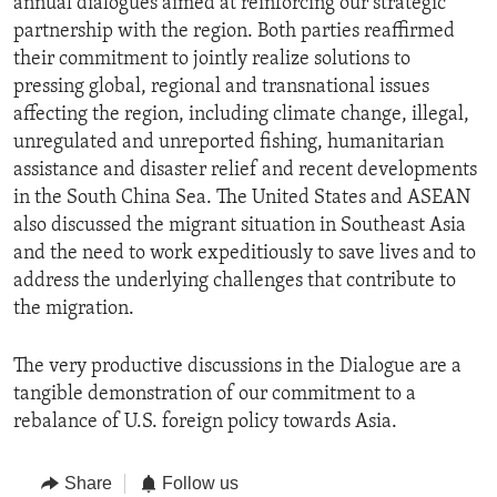
annual dialogues aimed at reinforcing our strategic
partnership with the region. Both parties reaffirmed
their commitment to jointly realize solutions to
pressing global, regional and transnational issues
affecting the region, including climate change, illegal,
unregulated and unreported fishing, humanitarian
assistance and disaster relief and recent developments
in the South China Sea. The United States and ASEAN
also discussed the migrant situation in Southeast Asia
and the need to work expeditiously to save lives and to
address the underlying challenges that contribute to
the migration.
The very productive discussions in the Dialogue are a
tangible demonstration of our commitment to a
rebalance of U.S. foreign policy towards Asia.
Share
Follow us