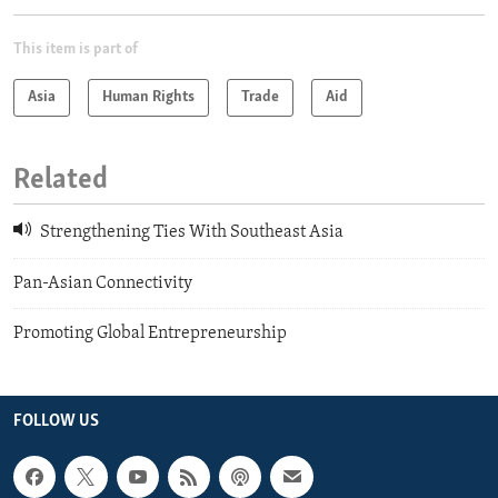
This item is part of
Asia
Human Rights
Trade
Aid
Related
Strengthening Ties With Southeast Asia
Pan-Asian Connectivity
Promoting Global Entrepreneurship
FOLLOW US