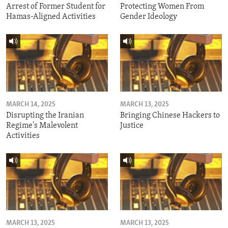
Arrest of Former Student for
Protecting Women From
Hamas-Aligned Activities
Gender Ideology
MARCH 14, 2025
MARCH 13, 2025
Disrupting the Iranian
Bringing Chinese Hackers to
Regime's Malevolent
Justice
Activities
MARCH 13, 2025
MARCH 13, 2025