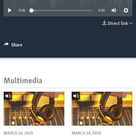
ENVIRONMENT AND HEALTH
0:00
4:05
IDEALS AND INSTITUTIONS
Direct link
Share
Multimedia
MARCH 14, 2025
MARCH 14, 2025