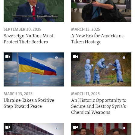
SEPTEMBER 30, 2025
MARCH 13, 2025
Sovereign Nations Must
A New Era for Americans
Protect Their Borders
Taken Hostage
MARCH 13, 2025
MARCH 11, 2025
Ukraine Takes a Positive
An Historic Opportunity to
Step Toward Peace
Secure and Destroy Syria's
Chemical Weapons