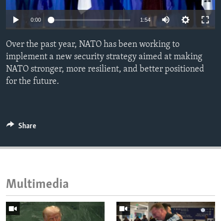
ENVIRONMENT AND HEALTH
0:00
1:54
IDEALS AND INSTITUTIONS
Over the past year, NATO has been working to
implement a new security strategy aimed at making
NATO stronger, more resilient, and better positioned
for the future.
Share
Multimedia