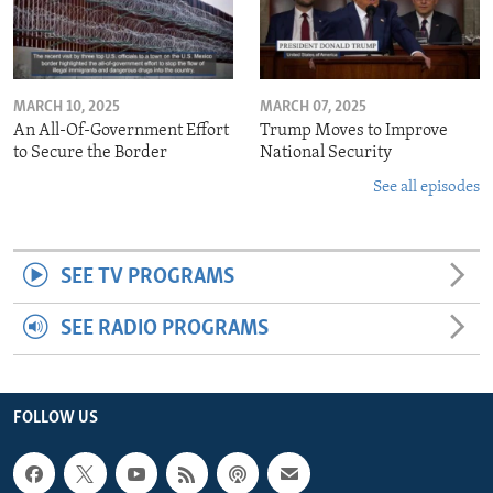
MARCH 10, 2025
MARCH 07, 2025
An All-Of-Government Effort
Trump Moves to Improve
to Secure the Border
National Security
See all episodes
SEE TV PROGRAMS
SEE RADIO PROGRAMS
FOLLOW US