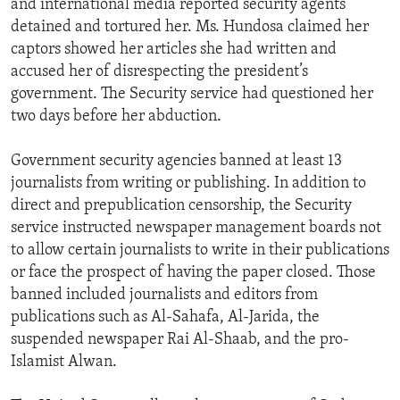
and international media reported security agents
detained and tortured her. Ms. Hundosa claimed her
captors showed her articles she had written and
accused her of disrespecting the president’s
government. The Security service had questioned her
two days before her abduction.
Government security agencies banned at least 13
journalists from writing or publishing. In addition to
direct and prepublication censorship, the Security
service instructed newspaper management boards not
to allow certain journalists to write in their publications
or face the prospect of having the paper closed. Those
banned included journalists and editors from
publications such as Al-Sahafa, Al-Jarida, the
suspended newspaper Rai Al-Shaab, and the pro-
Islamist Alwan.