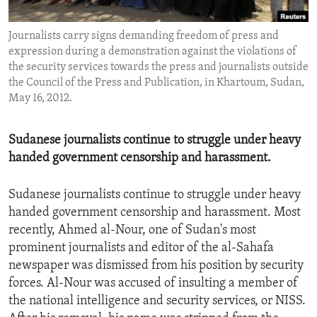
ENVIRONMENT AND HEALTH
Journalists carry signs demanding freedom of press and
IDEALS AND INSTITUTIONS
expression during a demonstration against the violations of
the security services towards the press and journalists outside
the Council of the Press and Publication, in Khartoum, Sudan,
May 16, 2012.
Sudanese journalists continue to struggle under heavy
handed government censorship and harassment.
Sudanese journalists continue to struggle under heavy
handed government censorship and harassment. Most
recently, Ahmed al-Nour, one of Sudan's most
prominent journalists and editor of the al-Sahafa
newspaper was dismissed from his position by security
forces. Al-Nour was accused of insulting a member of
the national intelligence and security services, or NISS.