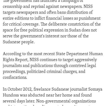
The government has launched a campaign of
censorship and reprisal against newspapers. NISS
targets newspapers and often bans distribution of
entire editions to inflict financial losses as punishment
for critical coverage. The deliberate constriction of the
space for free political expression in Sudan does not
serve the government's interest nor those of the
Sudanese people.
According to the most recent State Department Human
Rights Report, NISS continues to target aggressively
journalists and publications through contrived legal
proceedings, politicized criminal charges, and
confiscations.
In October 2012, freelance Sudanese journalist Somaya
Hundosa was abducted near her home and found
several days later. Non-governmental organizations