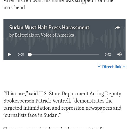
After his removal, his name was stripped from the
masthead.
Sudan Must Halt Press Harassment
by
Editorials on Voice of America
No media source currently available
0:00
3:42
Direct link
"This case," said U.S. State Department Acting Deputy
Spokesperson Patrick Ventrell, "demonstrates the
targeted intimidation and repression newspapers and
journalists face in Sudan."