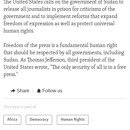
The United States calls on the government of Sudan to
release all journalists in prison for criticisms of the
government and to implement reforms that expand
freedom of expression as well as protect universal
human rights.
Freedom of the press is a fundamental human right
that should be respected by all governments, including
Sudan. As Thomas Jefferson, third president of the
United States wrote, "The only security of all is in a free
press."
Share
Follow us
This item is part of
Africa
Democracy
Human Rights