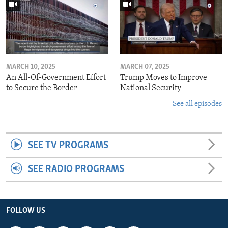
MARCH 10, 2025
MARCH 07, 2025
An All-Of-Government Effort
Trump Moves to Improve
to Secure the Border
National Security
See all episodes
SEE TV PROGRAMS
SEE RADIO PROGRAMS
FOLLOW US