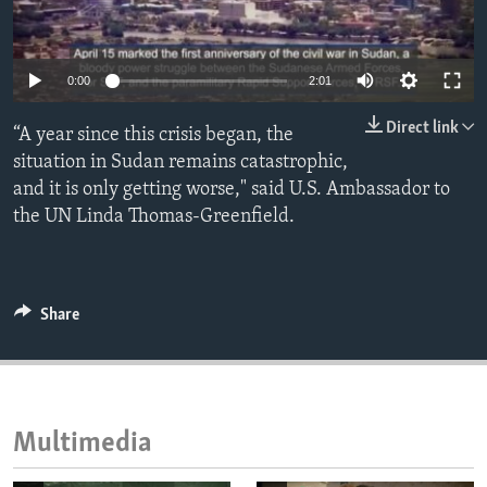
ENVIRONMENT AND HEALTH
IDEALS AND INSTITUTIONS
0:00
2:01
Direct link
“A year since this crisis began, the
situation in Sudan remains catastrophic,
and it is only getting worse," said U.S. Ambassador to
the UN Linda Thomas-Greenfield.
Share
Multimedia