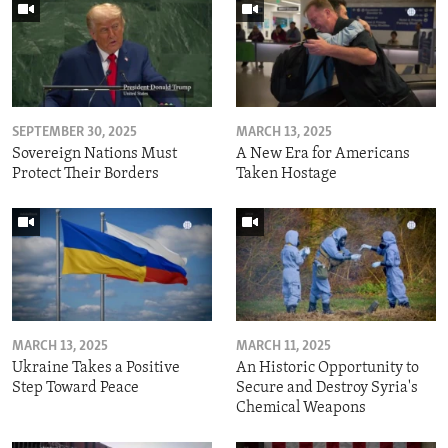
SEPTEMBER 30, 2025
MARCH 13, 2025
Sovereign Nations Must
A New Era for Americans
Protect Their Borders
Taken Hostage
MARCH 13, 2025
MARCH 11, 2025
Ukraine Takes a Positive
An Historic Opportunity to
Step Toward Peace
Secure and Destroy Syria's
Chemical Weapons