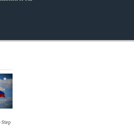
EMBED
.
e Step