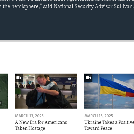
 the hemisphere,” said National Security Advisor Sullivan
MARCH 13, 2025
MARCH 13, 2025
A New Era for Americans
Ukraine Takes a Positiv
Taken Hostage
Toward Peace