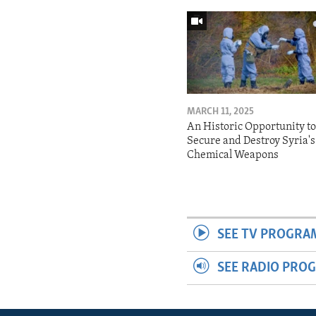
MARCH 11, 2025
An Historic Opportunity t
Secure and Destroy Syria's
Chemical Weapons
SEE TV PROGRA
SEE RADIO PRO