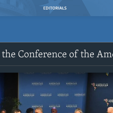
t the Conference of the Am