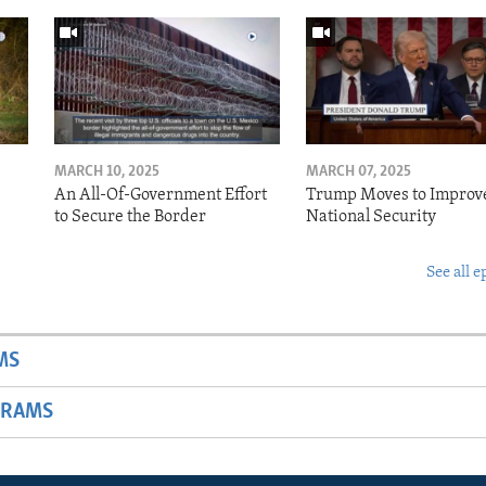
MARCH 10, 2025
MARCH 07, 2025
o
An All-Of-Government Effort
Trump Moves to Improv
to Secure the Border
National Security
See all e
MS
GRAMS