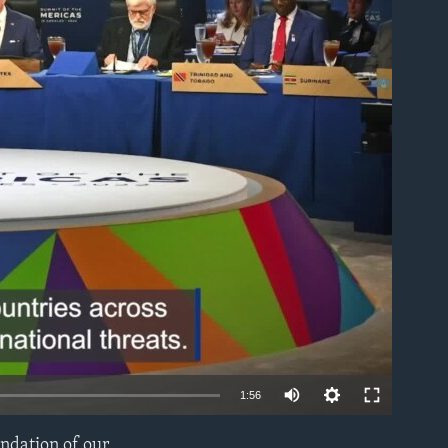
able
1:56
undation of our