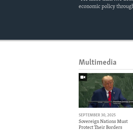
economic policy through
Multimedia
SEPTEMBER 30, 2025
Sovereign Nations Must
Protect Their Borders