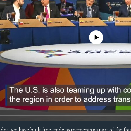
No media source currently avail
des, we have built free trade agreements as part of the fo