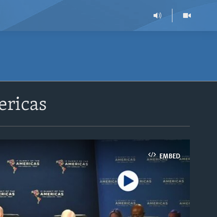
ericas
EMBED