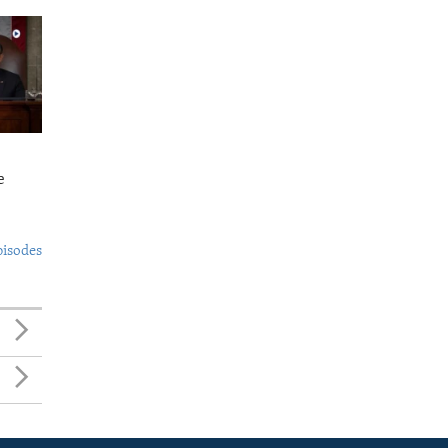
e
pisodes