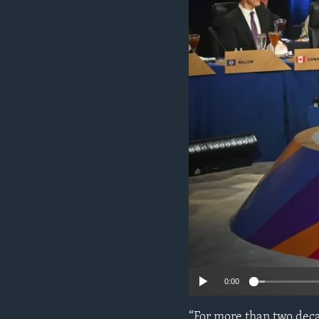
ENVIRONMENT AND HEALTH
IDEALS AND INSTITUTIONS
0:00
“For more than two deca