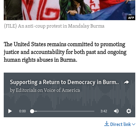
ENVIRONMENT AND HEALTH
IDEALS AND INSTITUTIONS
(FILE) An anti-coup protest in Mandalay Burma
The United States remains committed to promoting
justice and accountability for both past and ongoing
human rights abuses in Burma.
Supporting a Return to Democracy in Burma
by
Editorials on Voice of America
No media source currently available
0:00
3:42
Direct link