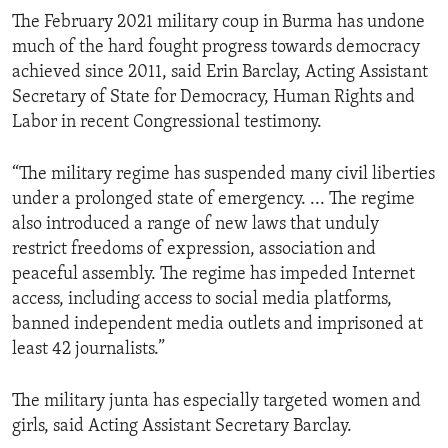
The February 2021 military coup in Burma has undone
much of the hard fought progress towards democracy
achieved since 2011, said Erin Barclay, Acting Assistant
Secretary of State for Democracy, Human Rights and
Labor in recent Congressional testimony.
“The military regime has suspended many civil liberties
under a prolonged state of emergency. ... The regime
also introduced a range of new laws that unduly
restrict freedoms of expression, association and
peaceful assembly. The regime has impeded Internet
access, including access to social media platforms,
banned independent media outlets and imprisoned at
least 42 journalists.”
The military junta has especially targeted women and
girls, said Acting Assistant Secretary Barclay.