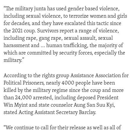
“The military junta has used gender based violence,
including sexual violence, to terrorize women and girls
for decades, and they have escalated this tactic since
the 2021 coup. Survivors report a range of violence,
including rape, gang rape, sexual assault, sexual
harassment and ... human trafficking, the majority of
which are committed by security forces, especially the
military.”
According to the rights group Assistance Association for
Political Prisoners, nearly 4000 people have been
killed by the military regime since the coup and more
than 24,000 arrested, including deposed President
Win Myint and state counselor Aung San Suu Kyi,
stated Acting Assistant Secretary Barclay.
“We continue to call for their release as well as all of