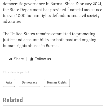
democratic governance in Burma. Since February 2021,
the State Department has provided financial assistance
to over 1000 human rights defenders and civil society
advocates.
The United States remains committed to promoting
justice and accountability for both past and ongoing
human rights abuses in Burma.
Share
Follow us
This item is part of
Asia
Democracy
Human Rights
Related