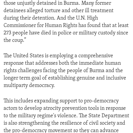
those unjustly detained in Burma. Many former
detainees alleged torture and other ill treatment
during their detention. And the U.N. High
Commissioner for Human Rights has found that at least
273 people have died in police or military custody since
the coup.”
The United States is employing a comprehensive
response that addresses both the immediate human
rights challenges facing the people of Burma and the
longer term goal of establishing genuine and inclusive
multiparty democracy.
This includes expanding support to pro-democracy
actors to develop atrocity prevention tools in response
to the military regime's violence. The State Department
is also strengthening the resilience of civil society and
the pro-democracy movement so they can advance