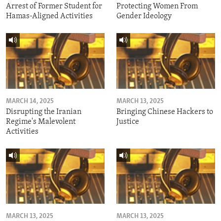
Arrest of Former Student for
Protecting Women From
Hamas-Aligned Activities
Gender Ideology
MARCH 14, 2025
MARCH 13, 2025
Disrupting the Iranian
Bringing Chinese Hackers to
Regime's Malevolent
Justice
Activities
MARCH 13, 2025
MARCH 13, 2025