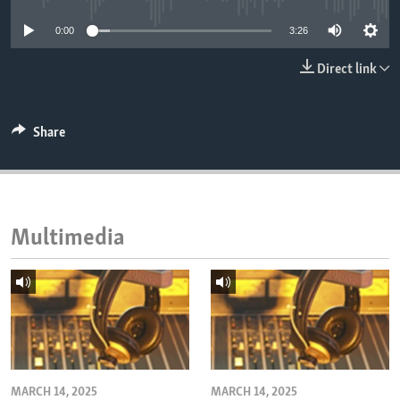
ENVIRONMENT AND HEALTH
0:00
3:26
IDEALS AND INSTITUTIONS
Direct link
Share
Multimedia
MARCH 14, 2025
MARCH 14, 2025