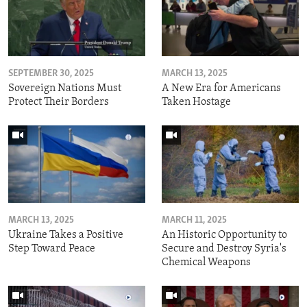
SEPTEMBER 30, 2025
MARCH 13, 2025
Sovereign Nations Must
A New Era for Americans
Protect Their Borders
Taken Hostage
MARCH 13, 2025
MARCH 11, 2025
Ukraine Takes a Positive
An Historic Opportunity to
Step Toward Peace
Secure and Destroy Syria's
Chemical Weapons