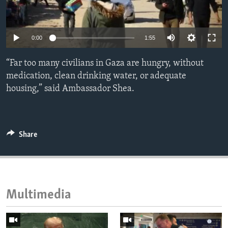
ENVIRONMENT AND HEALTH
IDEALS AND INSTITUTIONS
Auto
0:00
1:55
240p
“Far too many civilians in Gaza are hungry, without
360p
medication, clean drinking water, or adequate
housing,” said Ambassador Shea.
480p
Auto
240p
360p
480p
720p
720p
1080p
1080p
Share
Multimedia