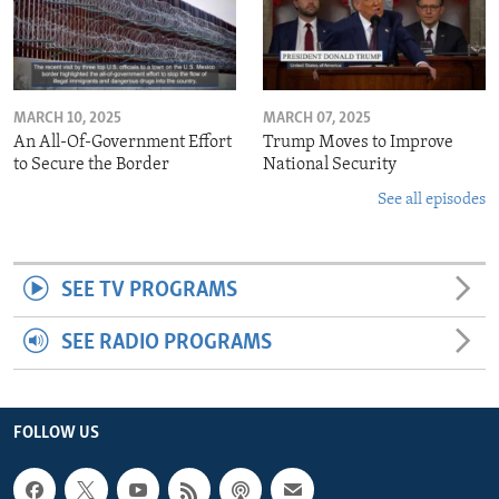
MARCH 10, 2025
MARCH 07, 2025
An All-Of-Government Effort
Trump Moves to Improve
to Secure the Border
National Security
See all episodes
SEE TV PROGRAMS
SEE RADIO PROGRAMS
FOLLOW US