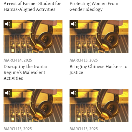
Arrest of Former Student for
Protecting Women From
Hamas-Aligned Activities
Gender Ideology
MARCH 14, 2025
MARCH 13, 2025
Disrupting the Iranian
Bringing Chinese Hackers to
Regime's Malevolent
Justice
Activities
MARCH 13, 2025
MARCH 13, 2025