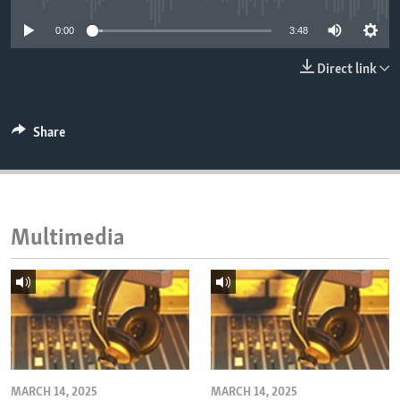
ENVIRONMENT AND HEALTH
0:00
3:48
IDEALS AND INSTITUTIONS
Direct link
Share
Multimedia
MARCH 14, 2025
MARCH 14, 2025