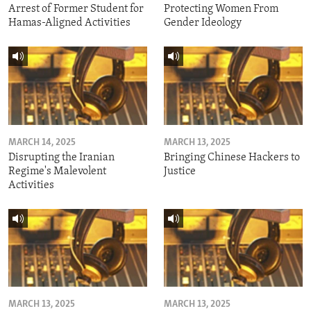
Arrest of Former Student for
Protecting Women From
Hamas-Aligned Activities
Gender Ideology
MARCH 14, 2025
MARCH 13, 2025
Disrupting the Iranian
Bringing Chinese Hackers to
Regime's Malevolent
Justice
Activities
MARCH 13, 2025
MARCH 13, 2025