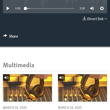
ENVIRONMENT AND HEALTH
0:00
3:38
IDEALS AND INSTITUTIONS
Direct link
Share
Multimedia
MARCH 14, 2025
MARCH 14, 2025