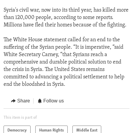
Syria's civil war, now into its third year, has killed more
than 120,000 people, according to some reports.
Millions have fled their homes because of the fighting.
The White House statement called for an end to the
suffering of the Syrian people. “It is imperative, “said
White Secretary Carney, “that Syrians reach a
comprehensive and durable political solution to end
the crisis in Syria. The United States remains
committed to advancing a political settlement to help
end the bloodshed in Syria.
Share
Follow us
This item is part of
Democracy
Human Rights
Middle East