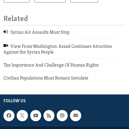
Related
Syrian Air Assaults Must Stop
View From Washington: Assad Continues Atrocities
Against the Syrian People
The Importance And Challenge Of Human Rights
Civilian Populations Must Remain Inviolate
FOLLOW US