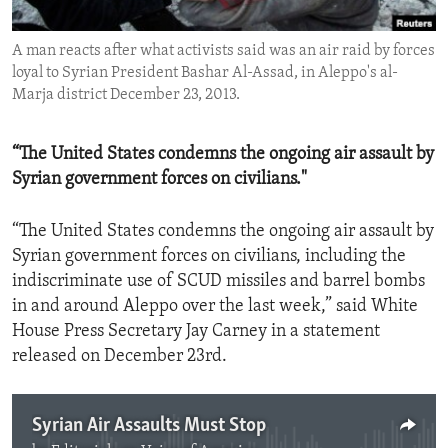
ENVIRONMENT AND HEALTH
A man reacts after what activists said was an air raid by forces
IDEALS AND INSTITUTIONS
loyal to Syrian President Bashar Al-Assad, in Aleppo's al-
Marja district December 23, 2013.
“The United States condemns the ongoing air assault by
Syrian government forces on civilians."
“The United States condemns the ongoing air assault by
Syrian government forces on civilians, including the
indiscriminate use of SCUD missiles and barrel bombs
in and around Aleppo over the last week,” said White
House Press Secretary Jay Carney in a statement
released on December 23rd.
Syrian Air Assaults Must Stop