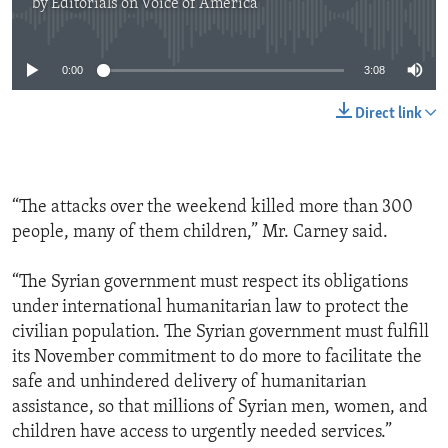
by
Editorials on Voice of America
No media source currently available
0:00
3:08
Direct link
“The attacks over the weekend killed more than 300
people, many of them children,” Mr. Carney said.
“The Syrian government must respect its obligations
under international humanitarian law to protect the
civilian population. The Syrian government must fulfill
its November commitment to do more to facilitate the
safe and unhindered delivery of humanitarian
assistance, so that millions of Syrian men, women, and
children have access to urgently needed services.”