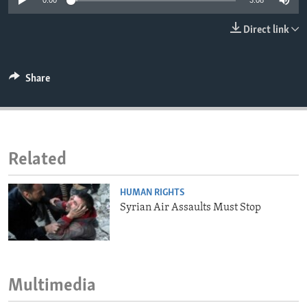
0:00
3:08
ENVIRONMENT AND HEALTH
Direct link
IDEALS AND INSTITUTIONS
Share
Related
HUMAN RIGHTS
Syrian Air Assaults Must Stop
Multimedia