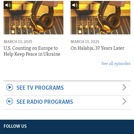
MARCH 13, 2025
MARCH 13, 2025
U.S. Counting on Europe to
On Halabja, 37 Years Later
Help Keep Peace in Ukraine
See all episodes
SEE TV PROGRAMS
SEE RADIO PROGRAMS
FOLLOW US