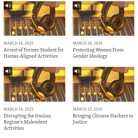
MARCH 14, 2025
MARCH 14, 2025
Arrest of Former Student for
Protecting Women From
Hamas-Aligned Activities
Gender Ideology
MARCH 14, 2025
MARCH 13, 2025
Disrupting the Iranian
Bringing Chinese Hackers to
Regime's Malevolent
Justice
Activities