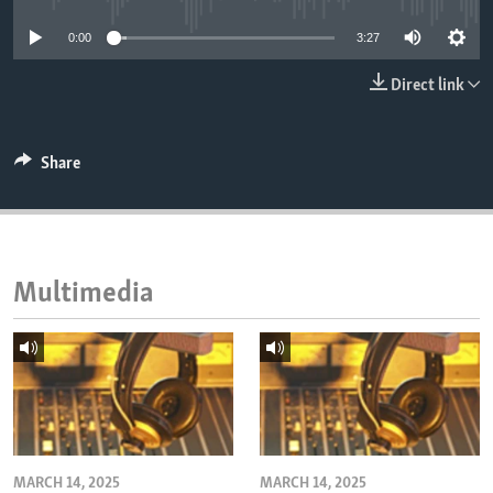
ENVIRONMENT AND HEALTH
0:00
3:27
IDEALS AND INSTITUTIONS
Direct link
Share
Multimedia
MARCH 14, 2025
MARCH 14, 2025