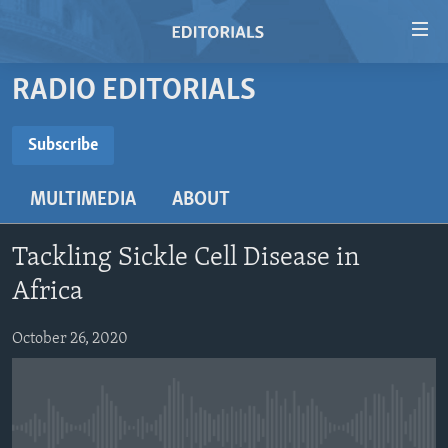
Accessibility
links
Skip
RADIO EDITORIALS
to
HOME
main
VIDEO
Subscribe
content
SUBSCRIBE
RADIO
Skip
MULTIMEDIA
ABOUT
to
REGIONS
main
Subscribe
TOPICS
AFRICA
Navigation
Tackling Sickle Cell Disease in
Skip
ARCHIVE
AMERICAS
HUMAN RIGHTS
Africa
to
ABOUT US
ASIA
SECURITY AND DEFENSE
Search
October 26, 2020
EUROPE
AID AND DEVELOPMENT
FOLLOW US
MIDDLE EAST
DEMOCRACY AND GOVERNANCE
ECONOMY AND TRADE
No media source currently available