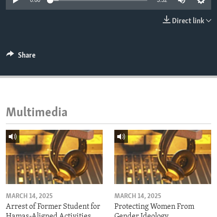
0:00
3:32
ENVIRONMENT AND HEALTH
Direct link
IDEALS AND INSTITUTIONS
Share
Multimedia
MARCH 14, 2025
MARCH 14, 2025
Arrest of Former Student for
Protecting Women From
Hamas-Aligned Activities
Gender Ideology