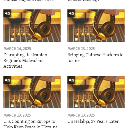
MARCH 14, 2025
MARCH 13, 2025
Disrupting the Iranian
Bringing Chinese Hackers to
Regime's Malevolent
Justice
Activities
MARCH 13, 2025
MARCH 13, 2025
U.S. Counting on Europe to
On Halabja, 37 Years Later
Help Keep Peace in Ukraine