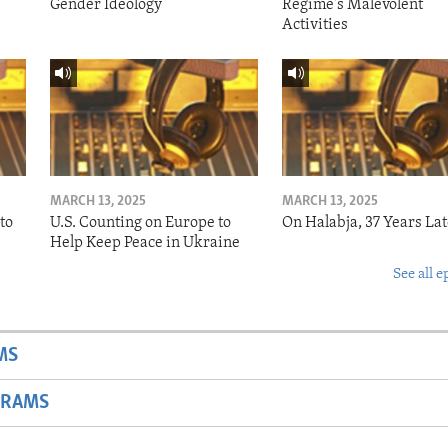
Gender Ideology
Regime's Malevolent
Activities
MARCH 13, 2025
MARCH 13, 2025
to
U.S. Counting on Europe to
On Halabja, 37 Years Lat
Help Keep Peace in Ukraine
See all e
MS
GRAMS