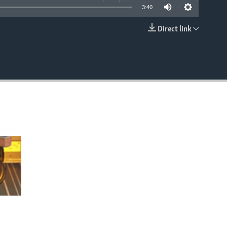
3:40
Direct link
EMBED