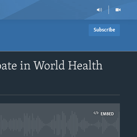
Subscribe
pate in World Health
EMBED
able