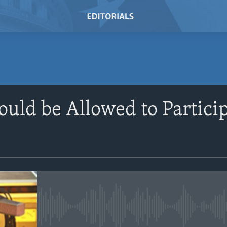
SUBSCRIBE
uld be Allowed to Partici
Subscribe
No media source currently avail