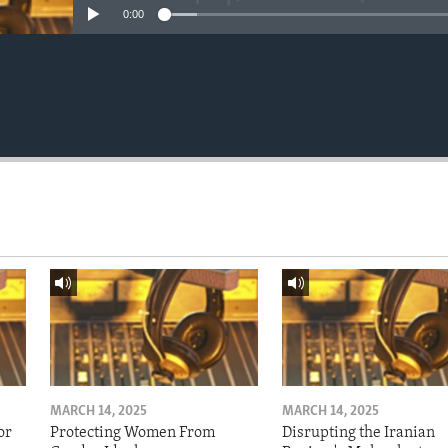
0:00
MARCH 14, 2025
MARCH 14, 2025
or
Protecting Women From
Disrupting the Iranian