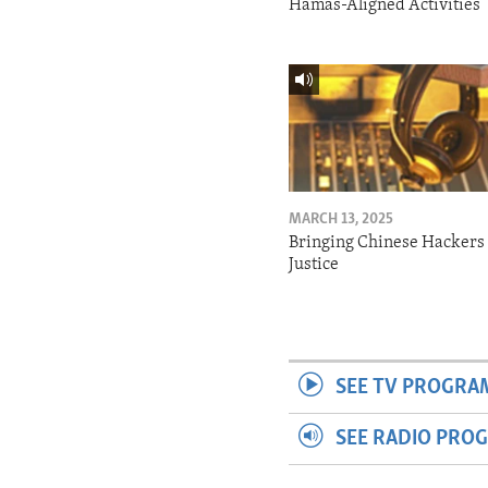
Hamas-Aligned Activities
MARCH 13, 2025
Bringing Chinese Hackers 
Justice
SEE TV PROGRA
SEE RADIO PRO