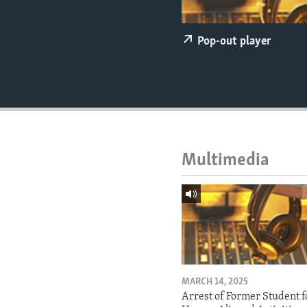
ENVIRONMENT AND HEALTH
IDEALS AND INSTITUTIONS
Pop-out player
Multimedia
MARCH 14, 2025
Arrest of Former Student f