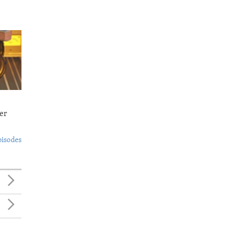
er
pisodes