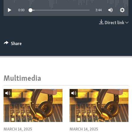
ENVIRONMENT AND HEALTH
0:00
3:44
IDEALS AND INSTITUTIONS
Direct link
Share
Multimedia
MARCH 14, 2025
MARCH 14, 2025