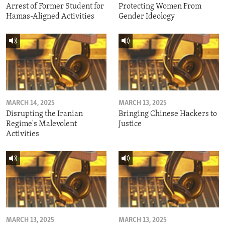
Arrest of Former Student for
Protecting Women From
Hamas-Aligned Activities
Gender Ideology
MARCH 14, 2025
MARCH 13, 2025
Disrupting the Iranian
Bringing Chinese Hackers to
Regime's Malevolent
Justice
Activities
MARCH 13, 2025
MARCH 13, 2025