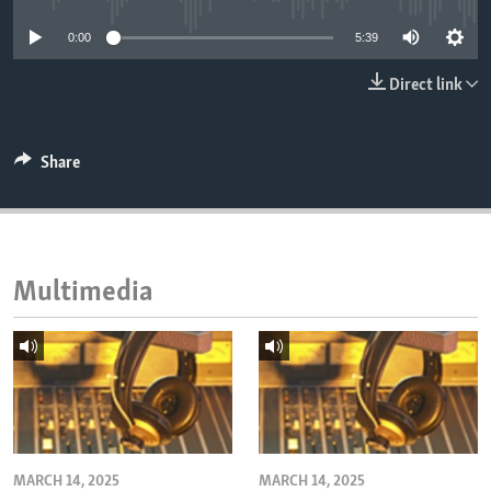
ENVIRONMENT AND HEALTH
0:00
5:39
IDEALS AND INSTITUTIONS
Direct link
Share
Multimedia
MARCH 14, 2025
MARCH 14, 2025