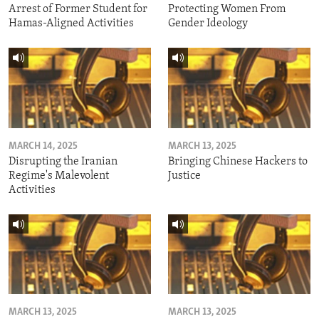
Arrest of Former Student for
Protecting Women From
Hamas-Aligned Activities
Gender Ideology
MARCH 14, 2025
MARCH 13, 2025
Disrupting the Iranian
Bringing Chinese Hackers to
Regime's Malevolent
Justice
Activities
MARCH 13, 2025
MARCH 13, 2025