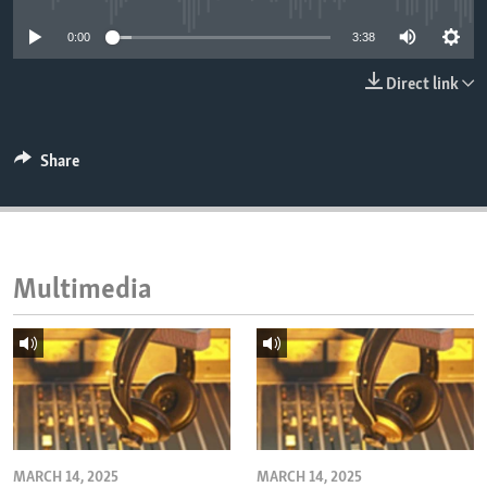
ENVIRONMENT AND HEALTH
0:00
3:38
IDEALS AND INSTITUTIONS
Direct link
Share
Multimedia
MARCH 14, 2025
MARCH 14, 2025