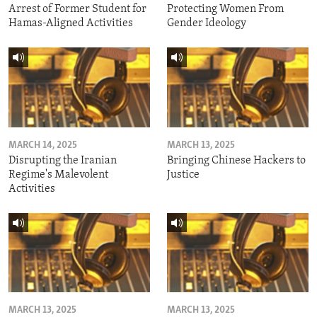
Arrest of Former Student for
Protecting Women From
Hamas-Aligned Activities
Gender Ideology
MARCH 14, 2025
MARCH 13, 2025
Disrupting the Iranian
Bringing Chinese Hackers to
Regime's Malevolent
Justice
Activities
MARCH 13, 2025
MARCH 13, 2025