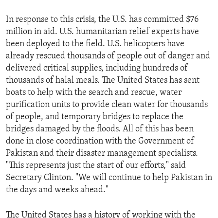
In response to this crisis, the U.S. has committed $76
million in aid. U.S. humanitarian relief experts have
been deployed to the field. U.S. helicopters have
already rescued thousands of people out of danger and
delivered critical supplies, including hundreds of
thousands of halal meals. The United States has sent
boats to help with the search and rescue, water
purification units to provide clean water for thousands
of people, and temporary bridges to replace the
bridges damaged by the floods. All of this has been
done in close coordination with the Government of
Pakistan and their disaster management specialists.
"This represents just the start of our efforts," said
Secretary Clinton. "We will continue to help Pakistan in
the days and weeks ahead."
The United States has a history of working with the