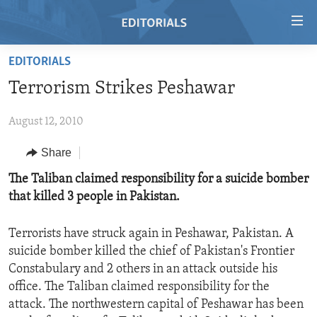
Accessibility
links
Skip
EDITORIALS
to
HOME
Terrorism Strikes Peshawar
main
VIDEO
content
August 12, 2010
RADIO
Skip
to
REGIONS
Share
main
TOPICS
AFRICA
The Taliban claimed responsibility for a suicide bomber
Navigation
that killed 3 people in Pakistan.
Skip
ARCHIVE
AMERICAS
HUMAN RIGHTS
to
ABOUT US
ASIA
SECURITY AND DEFENSE
Search
Terrorists have struck again in Peshawar, Pakistan. A
suicide bomber killed the chief of Pakistan's Frontier
EUROPE
AID AND DEVELOPMENT
FOLLOW US
Constabulary and 2 others in an attack outside his
MIDDLE EAST
DEMOCRACY AND GOVERNANCE
office. The Taliban claimed responsibility for the
attack. The northwestern capital of Peshawar has been
ECONOMY AND TRADE