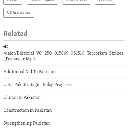
US Assistance
Related
/dalet/Editorial_VO_250_015869_081510_Terrorism_Strikes
_Peshawar.Mp3
Additional Aid To Pakistan
U.S. - Pak Strategic Diolog Progress
Clinton In Pakistan
Construction In Pakistan
Strengthening Pakistan