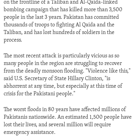
on the frontline of a Taliban and Al-Qaida-linked
ENVIRONMENT AND HEALTH
bombing campaign that has killed more than 3,500
IDEALS AND INSTITUTIONS
people in the last 3 years. Pakistan has committed
thousands of troops to fighting Al Qaida and the
Taliban, and has lost hundreds of soldiers in the
process.
The most recent attack is particularly vicious as so
many people in the region are struggling to recover
from the deadly monsoon flooding. "Violence like this,"
said U.S. Secretary of State Hillary Clinton, "is
abhorrent at any time, but especially at this time of
crisis for the Pakistani people."
The worst floods in 80 years have affected millions of
Pakistanis nationwide. An estimated 1,500 people have
lost their lives, and several million will require
emergency assistance.