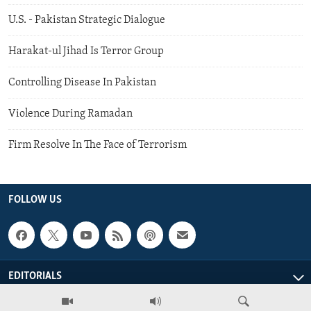
U.S. - Pakistan Strategic Dialogue
Harakat-ul Jihad Is Terror Group
Controlling Disease In Pakistan
Violence During Ramadan
Firm Resolve In The Face of Terrorism
FOLLOW US
EDITORIALS