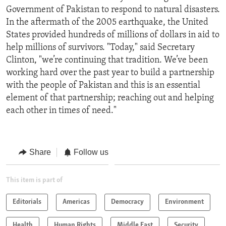
Government of Pakistan to respond to natural disasters.
In the aftermath of the 2005 earthquake, the United
States provided hundreds of millions of dollars in aid to
help millions of survivors. "Today," said Secretary
Clinton, "we’re continuing that tradition. We’ve been
working hard over the past year to build a partnership
with the people of Pakistan and this is an essential
element of that partnership; reaching out and helping
each other in times of need."
Share
Follow us
This item is part of
Editorials
Americas
Democracy
Environment
Health
Human Rights
Middle East
Security