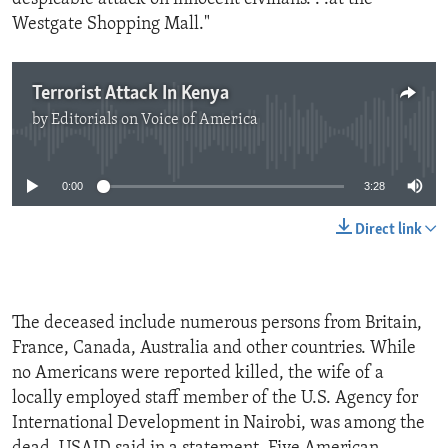
Westgate Shopping Mall."
Terrorist Attack In Kenya
by
Editorials on Voice of America
No media source currently available
0:00
3:28
Direct link
The deceased include numerous persons from Britain,
France, Canada, Australia and other countries. While
no Americans were reported killed, the wife of a
locally employed staff member of the U.S. Agency for
International Development in Nairobi, was among the