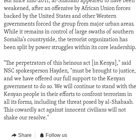
But since mid-2011, al-Shabaab appeared to have been
weakened, after an offensive by African Union forces
backed by the United States and other Western
governments forced the group from major urban areas.
While it remains in control of large swaths of southern
Somalia’s countryside, the terrorist organization has
been split by power struggles within its core leadership.
"The perpetrators of this heinous act [in Kenya]," said
NSC spokesperson Hayden, "must be brought to justice,
and we have offered our full support to the Kenyan
government to do so. We will continue to stand with the
Kenyan people in their efforts to confront terrorism in
all its forms, including the threat posed by al-Shabaab.
This cowardly act against innocent civilians will not
shake our resolve."
Share
Follow us