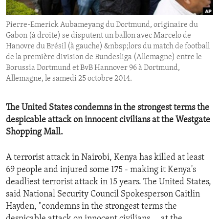
ENVIRONMENT AND HEALTH
Pierre-Emerick Aubameyang du Dortmund, originaire du
IDEALS AND INSTITUTIONS
Gabon (à droite) se disputent un ballon avec Marcelo de
Hanovre du Brésil (à gauche) &nbsp;lors du match de football
de la première division de Bundesliga (Allemagne) entre le
Borussia Dortmund et BvB Hannover 96 à Dortmund,
Allemagne, le samedi 25 octobre 2014.
The United States condemns in the strongest terms the
despicable attack on innocent civilians at the Westgate
Shopping Mall.
A terrorist attack in Nairobi, Kenya has killed at least
69 people and injured some 175 - making it Kenya's
deadliest terrorist attack in 15 years. The United States,
said National Security Council Spokesperson Caitlin
Hayden, "condemns in the strongest terms the
despicable attack on innocent civilians. . .at the