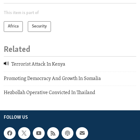
This item is part of
Africa
Security
Related
Terrorist Attack In Kenya
Promoting Democracy And Growth In Somalia
Hezbollah Operative Convicted In Thailand
FOLLOW US