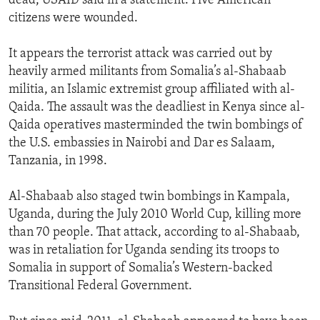
dead, USAID said in a statement. Five American
citizens were wounded.
It appears the terrorist attack was carried out by
heavily armed militants from Somalia’s al-Shabaab
militia, an Islamic extremist group affiliated with al-
Qaida. The assault was the deadliest in Kenya since al-
Qaida operatives masterminded the twin bombings of
the U.S. embassies in Nairobi and Dar es Salaam,
Tanzania, in 1998.
Al-Shabaab also staged twin bombings in Kampala,
Uganda, during the July 2010 World Cup, killing more
than 70 people. That attack, according to al-Shabaab,
was in retaliation for Uganda sending its troops to
Somalia in support of Somalia’s Western-backed
Transitional Federal Government.