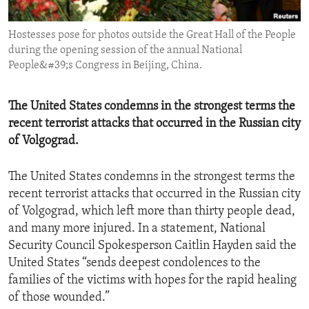
ENVIRONMENT AND HEALTH
Hostesses pose for photos outside the Great Hall of the People
IDEALS AND INSTITUTIONS
during the opening session of the annual National
People&#39;s Congress in Beijing, China.
The United States condemns in the strongest terms the
recent terrorist attacks that occurred in the Russian city
of Volgograd.
The United States condemns in the strongest terms the
recent terrorist attacks that occurred in the Russian city
of Volgograd, which left more than thirty people dead,
and many more injured. In a statement, National
Security Council Spokesperson Caitlin Hayden said the
United States “sends deepest condolences to the
families of the victims with hopes for the rapid healing
of those wounded.”