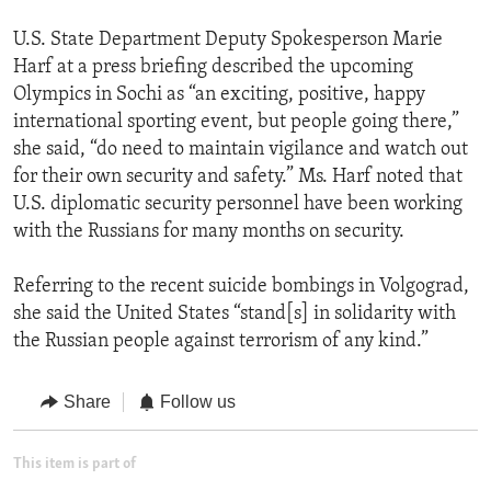
U.S. State Department Deputy Spokesperson Marie
Harf at a press briefing described the upcoming
Olympics in Sochi as “an exciting, positive, happy
international sporting event, but people going there,”
she said, “do need to maintain vigilance and watch out
for their own security and safety.” Ms. Harf noted that
U.S. diplomatic security personnel have been working
with the Russians for many months on security.
Referring to the recent suicide bombings in Volgograd,
she said the United States “stand[s] in solidarity with
the Russian people against terrorism of any kind.”
Share
Follow us
This item is part of