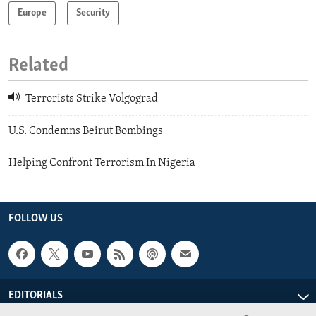
Europe
Security
Related
Terrorists Strike Volgograd
U.S. Condemns Beirut Bombings
Helping Confront Terrorism In Nigeria
FOLLOW US
EDITORIALS