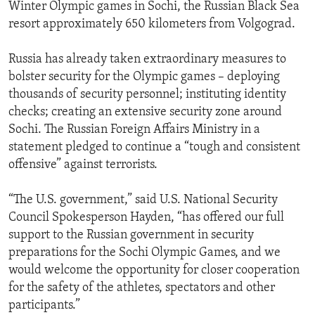
Winter Olympic games in Sochi, the Russian Black Sea
resort approximately 650 kilometers from Volgograd.
Russia has already taken extraordinary measures to
bolster security for the Olympic games – deploying
thousands of security personnel; instituting identity
checks; creating an extensive security zone around
Sochi. The Russian Foreign Affairs Ministry in a
statement pledged to continue a “tough and consistent
offensive” against terrorists.
“The U.S. government,” said U.S. National Security
Council Spokesperson Hayden, “has offered our full
support to the Russian government in security
preparations for the Sochi Olympic Games, and we
would welcome the opportunity for closer cooperation
for the safety of the athletes, spectators and other
participants.”