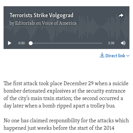
Terrorists Strike Volgograd
by
Editorials on Voice of America
No media source currently available
0:00
3:39
Direct link
The first attack took place December 29 when a suicide
bomber detonated explosives at the security entrance
of the city’s main train station; the second occurred a
day later when a bomb ripped apart a trolley bus.
No one has claimed responsibility for the attacks which
happened just weeks before the start of the 2014