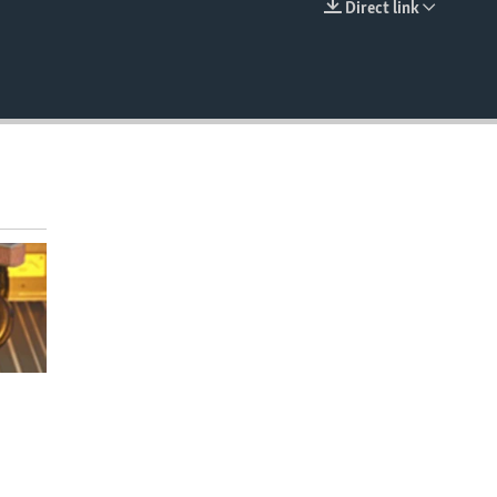
Direct link
EMBED