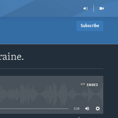
Subscribe
raine.
EMBED
able
3:18