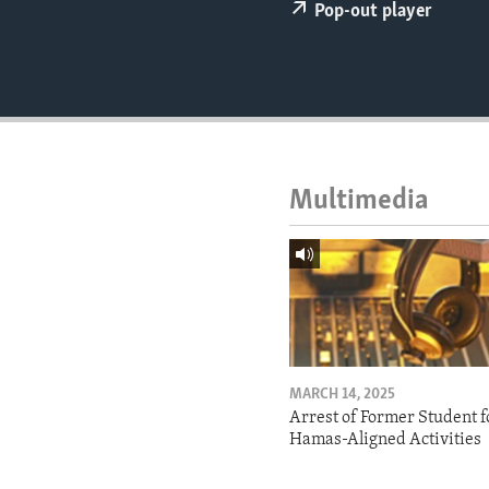
ENVIRONMENT AND HEALTH
Pop-out player
IDEALS AND INSTITUTIONS
Multimedia
MARCH 14, 2025
Arrest of Former Student f
Hamas-Aligned Activities