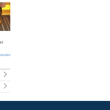
er
pisodes