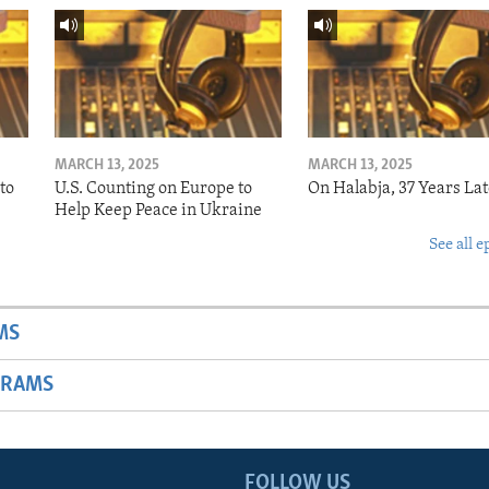
MARCH 13, 2025
MARCH 13, 2025
to
U.S. Counting on Europe to
On Halabja, 37 Years Lat
Help Keep Peace in Ukraine
See all e
MS
GRAMS
FOLLOW US