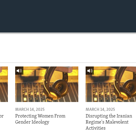
MARCH 14, 2025
MARCH 14, 2025
or
Protecting Women From
Disrupting the Iranian
Gender Ideology
Regime's Malevolent
Activities