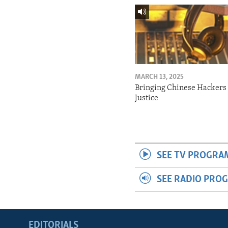
MARCH 13, 2025
Bringing Chinese Hackers 
Justice
SEE TV PROGRA
SEE RADIO PRO
EDITORIALS