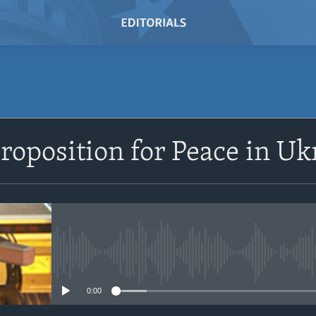
SUBSCRIBE
Proposition for Peace in Uk
Subscribe
No media source currently avail
0:00