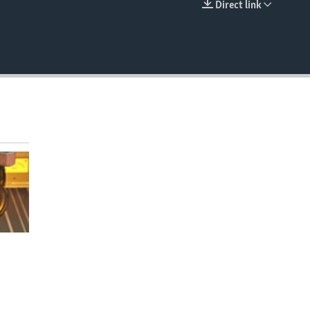
Direct link
EMBED