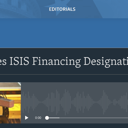
SUBSCRIBE
s ISIS Financing Designat
Subscribe
No media source currently avail
0:00