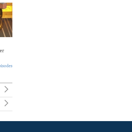
er
pisodes