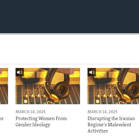
MARCH 14, 2025
MARCH 14, 2025
or
Protecting Women From
Disrupting the Iranian
Gender Ideology
Regime's Malevolent
Activities