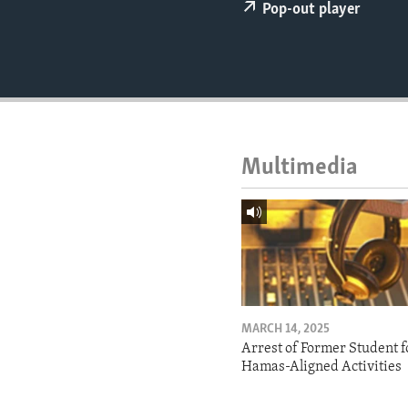
ENVIRONMENT AND HEALTH
Pop-out player
IDEALS AND INSTITUTIONS
Multimedia
MARCH 14, 2025
Arrest of Former Student f
Hamas-Aligned Activities