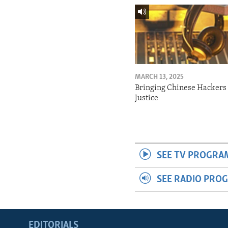
MARCH 13, 2025
Bringing Chinese Hackers 
Justice
SEE TV PROGRA
SEE RADIO PRO
EDITORIALS