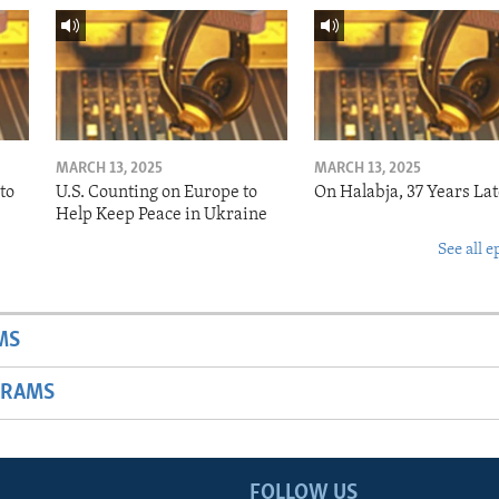
MARCH 13, 2025
MARCH 13, 2025
to
U.S. Counting on Europe to
On Halabja, 37 Years Lat
Help Keep Peace in Ukraine
See all e
MS
GRAMS
FOLLOW US