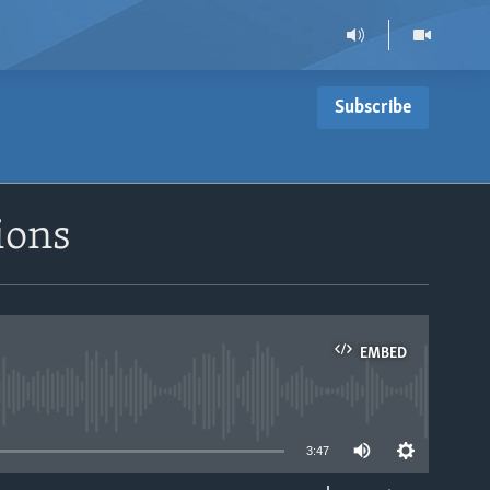
Subscribe
ions
EMBED
able
3:47