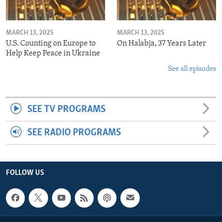
MARCH 13, 2025
MARCH 13, 2025
U.S. Counting on Europe to
On Halabja, 37 Years Later
Help Keep Peace in Ukraine
See all episodes
SEE TV PROGRAMS
SEE RADIO PROGRAMS
FOLLOW US