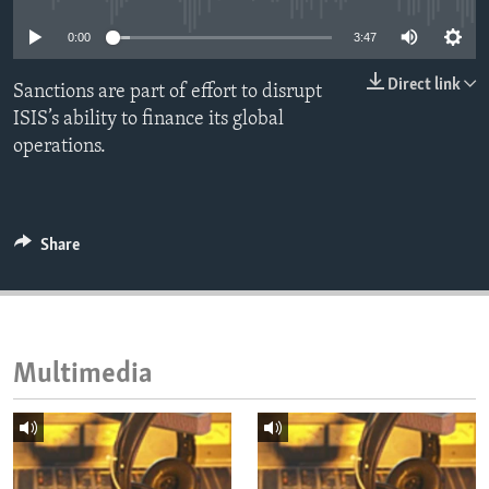
ENVIRONMENT AND HEALTH
0:00
3:47
IDEALS AND INSTITUTIONS
Direct link
Sanctions are part of effort to disrupt
ISIS’s ability to finance its global
operations.
Share
Multimedia