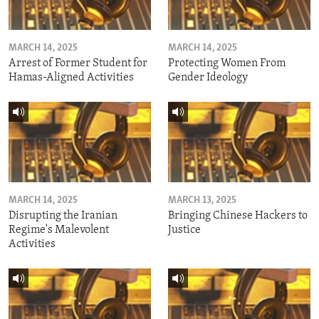
MARCH 14, 2025
MARCH 14, 2025
Arrest of Former Student for
Protecting Women From
Hamas-Aligned Activities
Gender Ideology
MARCH 14, 2025
MARCH 13, 2025
Disrupting the Iranian
Bringing Chinese Hackers to
Regime's Malevolent
Justice
Activities