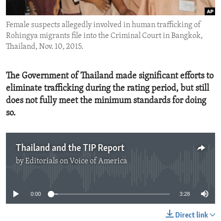
ENVIRONMENT AND HEALTH
Female suspects allegedly involved in human trafficking of
IDEALS AND INSTITUTIONS
Rohingya migrants file into the Criminal Court in Bangkok,
Thailand, Nov. 10, 2015.
The Government of Thailand made significant efforts to
eliminate trafficking during the rating period, but still
does not fully meet the minimum standards for doing
so.
Thailand and the TIP Report
by
Editorials on Voice of America
No media source currently available
0:00
3:28
Direct link