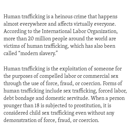
Human trafficking is a heinous crime that happens
almost everywhere and affects virtually everyone.
According to the International Labor Organization,
more than 20 million people around the world are
victims of human trafficking, which has also been
called “modern slavery.”
Human trafficking is the exploitation of someone for
the purposes of compelled labor or commercial sex
through the use of force, fraud, or coercion. Forms of
human trafficking include sex trafficking, forced labor,
debt bondage and domestic servitude. When a person
younger than 18 is subjected to prostitution, it is
considered child sex trafficking even without any
demonstration of force, fraud, or coercion.