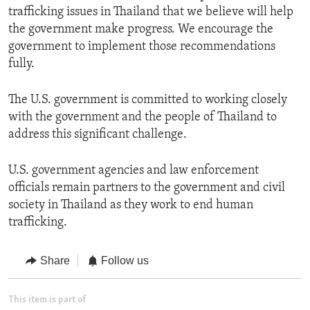
trafficking issues in Thailand that we believe will help
the government make progress. We encourage the
government to implement those recommendations
fully.
The U.S. government is committed to working closely
with the government and the people of Thailand to
address this significant challenge.
U.S. government agencies and law enforcement
officials remain partners to the government and civil
society in Thailand as they work to end human
trafficking.
Share
Follow us
This item is part of