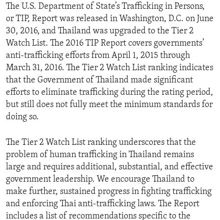
The U.S. Department of State’s Trafficking in Persons,
or TIP, Report was released in Washington, D.C. on June
30, 2016, and Thailand was upgraded to the Tier 2
Watch List. The 2016 TIP Report covers governments’
anti-trafficking efforts from April 1, 2015 through
March 31, 2016. The Tier 2 Watch List ranking indicates
that the Government of Thailand made significant
efforts to eliminate trafficking during the rating period,
but still does not fully meet the minimum standards for
doing so.
The Tier 2 Watch List ranking underscores that the
problem of human trafficking in Thailand remains
large and requires additional, substantial, and effective
government leadership. We encourage Thailand to
make further, sustained progress in fighting trafficking
and enforcing Thai anti-trafficking laws. The Report
includes a list of recommendations specific to the