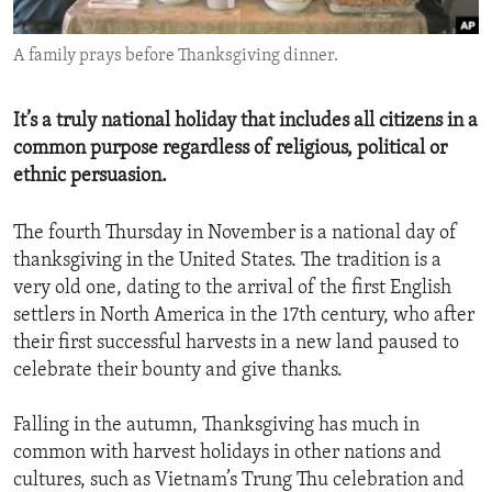
ENVIRONMENT AND HEALTH
A family prays before Thanksgiving dinner.
IDEALS AND INSTITUTIONS
It’s a truly national holiday that includes all citizens in a
common purpose regardless of religious, political or
ethnic persuasion.
The fourth Thursday in November is a national day of
thanksgiving in the United States. The tradition is a
very old one, dating to the arrival of the first English
settlers in North America in the 17th century, who after
their first successful harvests in a new land paused to
celebrate their bounty and give thanks.
Falling in the autumn, Thanksgiving has much in
common with harvest holidays in other nations and
cultures, such as Vietnam’s Trung Thu celebration and