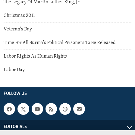
The Legacy Of Martin Luther King, Jr.
Christmas 2011
Veteran's Day
Time For All Burma's Political Prisoners To Be Released
Labor Rights As Human Rights
Labor Day
FOLLOW US
EDITORIALS