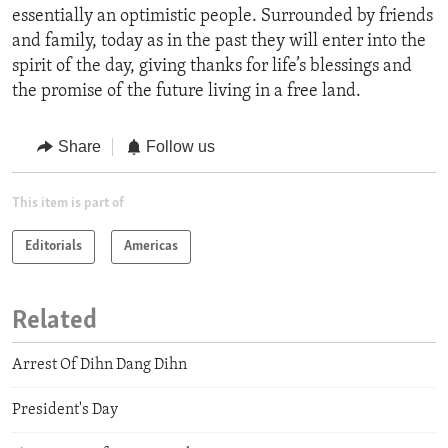
essentially an optimistic people. Surrounded by friends
and family, today as in the past they will enter into the
spirit of the day, giving thanks for life’s blessings and
the promise of the future living in a free land.
Share
Follow us
This item is part of
Editorials
Americas
Related
Arrest Of Dihn Dang Dihn
President's Day