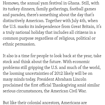
Homowo, the annual yam festival in Ghana. Still, with
its turkey dinners, family gatherings, football games
and parades, there’s something about the day that’s
distinctively American. Together with July 4th, when
the U.S. marks its independence from Great Britain, it’s
a truly national holiday that includes all citizens in a
common purpose regardless of religious, political or
ethnic persuasion.
It also is a time for people to look back at the year, take
stock and think about the future. With economic
problems still gripping the U.S. and much of the world,
the looming uncertainties of 2012 likely will be on
many minds today. President Abraham Lincoln
proclaimed the first official Thanksgiving amid similar
serious circumstances, the American Civil War.
But like their colonial ancestors, Americans are