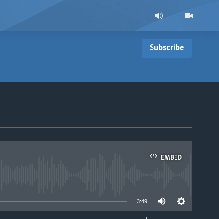
Subscribe
EMBED
able
3:49