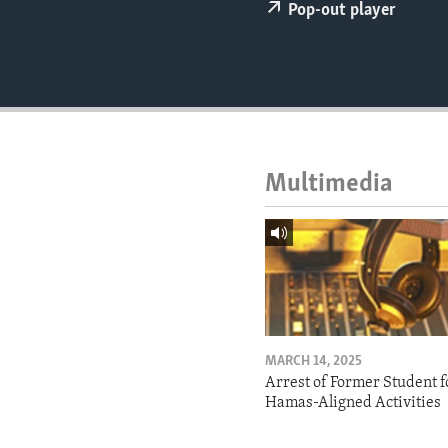
ENVIRONMENT AND HEALTH
Pop-out player
IDEALS AND INSTITUTIONS
Multimedia
MARCH 14, 2025
Arrest of Former Student f
Hamas-Aligned Activities