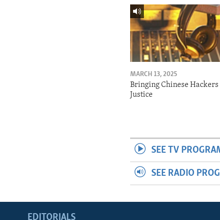
MARCH 13, 2025
Bringing Chinese Hackers 
Justice
SEE TV PROGRA
SEE RADIO PRO
EDITORIALS