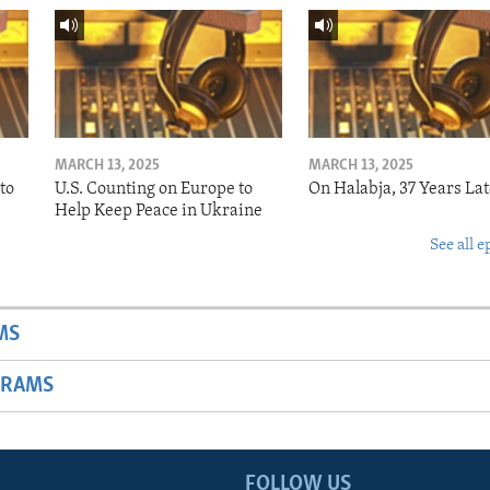
MARCH 13, 2025
MARCH 13, 2025
to
U.S. Counting on Europe to
On Halabja, 37 Years Lat
Help Keep Peace in Ukraine
See all e
MS
GRAMS
FOLLOW US