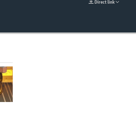
Direct link
EMBED