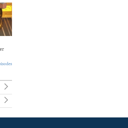
er
pisodes