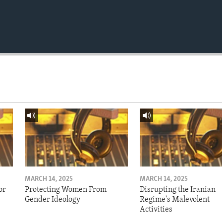
MARCH 14, 2025
MARCH 14, 2025
or
Protecting Women From
Disrupting the Iranian
Gender Ideology
Regime's Malevolent
Activities