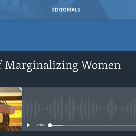
SUBSCRIBE
of Marginalizing Women
Subscribe
No media source currently avail
0:00