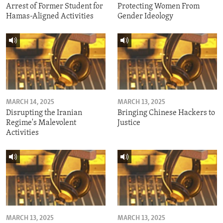
Arrest of Former Student for
Protecting Women From
Hamas-Aligned Activities
Gender Ideology
MARCH 14, 2025
MARCH 13, 2025
Disrupting the Iranian
Bringing Chinese Hackers to
Regime's Malevolent
Justice
Activities
MARCH 13, 2025
MARCH 13, 2025