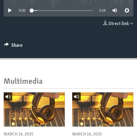
ENVIRONMENT AND HEALTH
0:00
3:18
IDEALS AND INSTITUTIONS
Direct link
Share
Multimedia
MARCH 14, 2025
MARCH 14, 2025