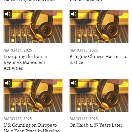
MARCH 14, 2025
MARCH 13, 2025
Disrupting the Iranian
Bringing Chinese Hackers to
Regime's Malevolent
Justice
Activities
MARCH 13, 2025
MARCH 13, 2025
U.S. Counting on Europe to
On Halabja, 37 Years Later
Help Keep Peace in Ukraine