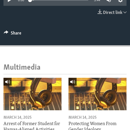
0:00
3:44
ENVIRONMENT AND HEALTH
Direct link
IDEALS AND INSTITUTIONS
Share
Multimedia
MARCH 14, 2025
MARCH 14, 2025
Arrest of Former Student for
Protecting Women From
Hamas-Aligned Activities
Gender Ideology