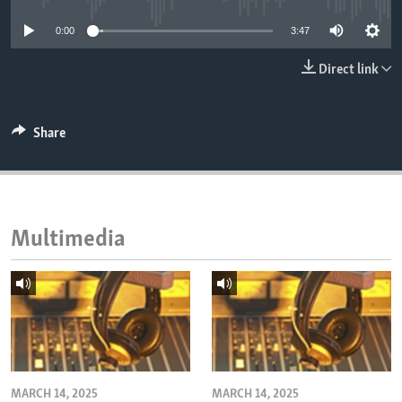
ENVIRONMENT AND HEALTH
0:00
3:47
IDEALS AND INSTITUTIONS
Direct link
Share
Multimedia
MARCH 14, 2025
MARCH 14, 2025