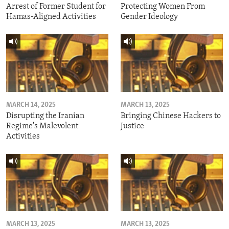
Arrest of Former Student for
Protecting Women From
Hamas-Aligned Activities
Gender Ideology
MARCH 14, 2025
MARCH 13, 2025
Disrupting the Iranian
Bringing Chinese Hackers to
Regime's Malevolent
Justice
Activities
MARCH 13, 2025
MARCH 13, 2025