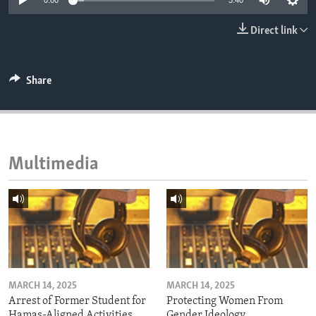
0:00
3:40
ENVIRONMENT AND HEALTH
Direct link
IDEALS AND INSTITUTIONS
Share
Multimedia
MARCH 14, 2025
MARCH 14, 2025
Arrest of Former Student for
Protecting Women From
Hamas-Aligned Activities
Gender Ideology