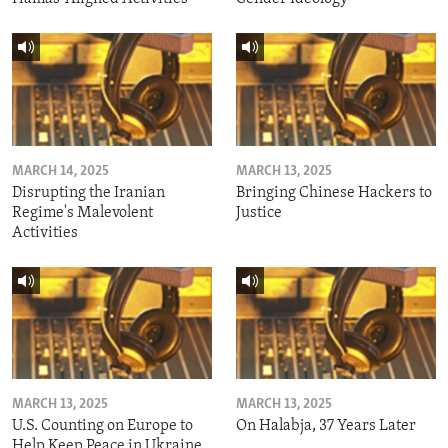
MARCH 14, 2025
MARCH 13, 2025
Disrupting the Iranian
Bringing Chinese Hackers to
Regime's Malevolent
Justice
Activities
MARCH 13, 2025
MARCH 13, 2025
U.S. Counting on Europe to
On Halabja, 37 Years Later
Help Keep Peace in Ukraine