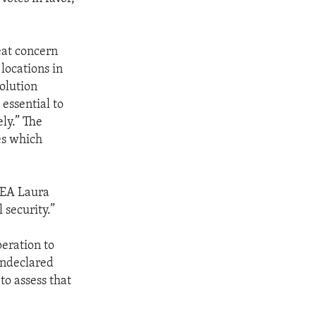
eat concern
locations in
solution
 essential to
ely.” The
es which
AEA Laura
 security.”
peration to
undeclared
to assess that