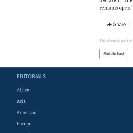
declared, “The 
remains open.
Share
This item is part of
Middle East
EDITORIALS
Africa
Asia
Americas
Europe
FOLLOW US