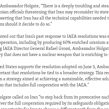
 Ambassador Holgate, “There is a deeply troubling and st
nian officials threatening that Iran may reconsider its stat
serting that Iran has all the technical capabilities needed 
s should it decide to do so.”
inted out that Iran’s past response to IAEA resolutions was 
operation, including by producing 60% enriched uranium at
ing IAEA Director General Rafael Grossi, Ambassador Holgate
y that does not have a nuclear weapon that is enriching to t
ed States supports the resolution adopted on June 5, Amba
portant that resolutions be tied to a broader strategy. This r
 in a strategy aimed at achieving a sustainable, effective solu
m that includes full cooperation with the IAEA.”
gate called on Iran “to step back from its provocative nucl
iver the full cooperation required by its safeguards obligati