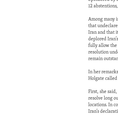
12 abstentions
Among many iss
that undeclare
Iran and that i
deplored Iran’s
fully allow the
resolution und
remain outstan
In her remarks
Holgate called 
First, she said
resolve long o
locations. In 
Iran’s declara