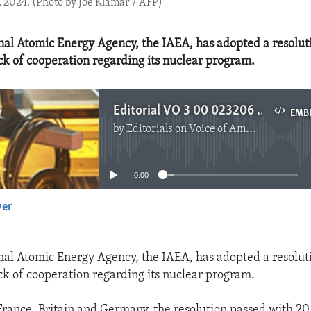
, 2024. (Photo by Joe Klamar / AFP)
nal Atomic Energy Agency, the IAEA, has adopted a resolut
ack of cooperation regarding its nuclear program.
Editorial VO 3 00 023206 The IAEA Censures Iran.mp3
EMB
by
Editorials on Voice of America
No media source currently available
0:00
yer
EMBED
nal Atomic Energy Agency, the IAEA, has adopted a resolut
ack of cooperation regarding its nuclear program.
rance, Britain and Germany, the resolution passed with 20 v