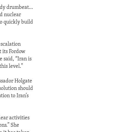
eady drumbeat…
ed nuclear
to quickly build
escalation
 its Fordow
 said, “Iran is
his level.”
ssador Holgate
esolution should
tion to Iran’s
ear activities
ons.” She