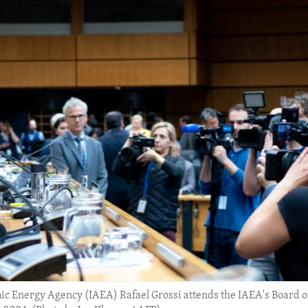
mic Energy Agency (IAEA) Rafael Grossi attends the IAEA's Board o