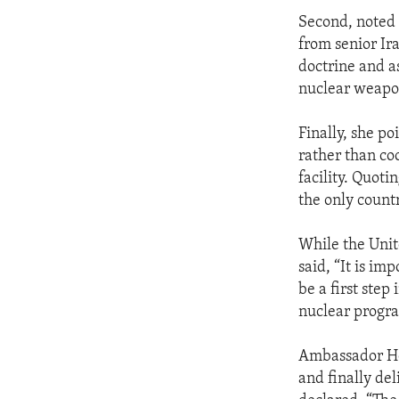
Second, noted
from senior Ira
doctrine and as
nuclear weapon
Finally, she po
rather than co
facility. Quot
the only countr
While the Unit
said, “It is im
be a first step
nuclear progra
Ambassador Hol
and finally del