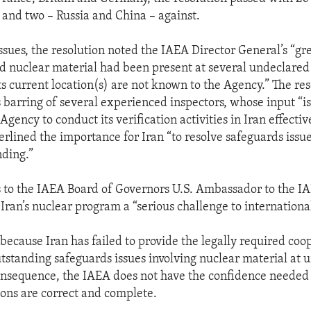
, and two – Russia and China – against.
ues, the resolution noted the IAEA Director General’s “gr
d nuclear material had been present at several undeclared 
ts current location(s) are not known to the Agency.” The re
 barring of several experienced inspectors, whose input “is
 Agency to conduct its verification activities in Iran effectiv
erlined the importance for Iran “to resolve safeguards issu
ding.”
 to the IAEA Board of Governors U.S. Ambassador to the I
Iran’s nuclear program a “serious challenge to international
, because Iran has failed to provide the legally required coo
utstanding safeguards issues involving nuclear material at 
consequence, the IAEA does not have the confidence needed 
tions are correct and complete.