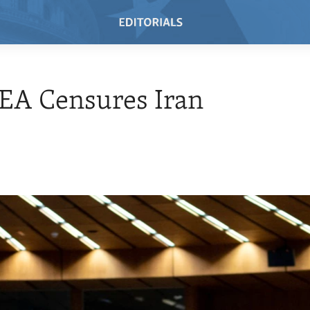
EA Censures Iran