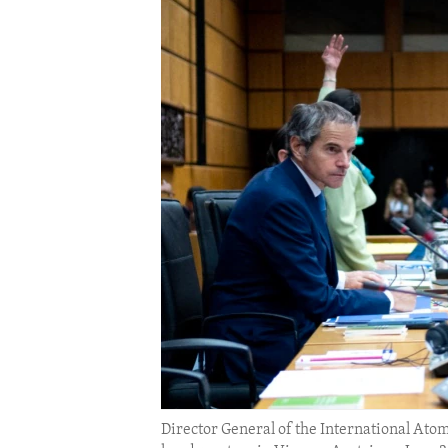
ENVIRONMENT AND HEALTH
IDEALS AND INSTITUTIONS
Director General of the International Ato