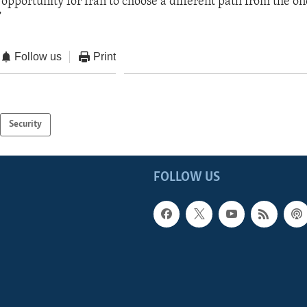
opportunity for Iran to choose a different path from the on
”
Follow us
Print
Security
FOLLOW US