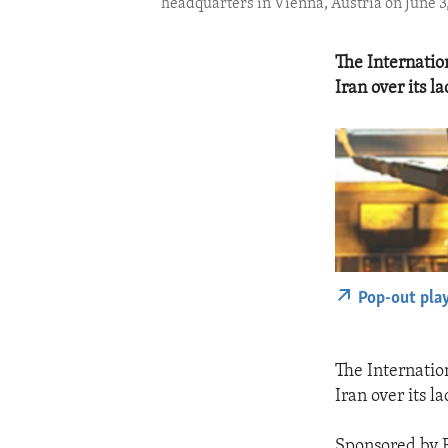
headquarters in Vienna, Austria on June 3
The Internatio
Iran over its l
Pop-out pla
The Internatio
Iran over its l
Sponsored by F