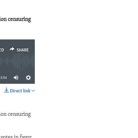
ion censuring
ED
SHARE
3:54
Direct link
SHARE
ion censuring
otes in favor,