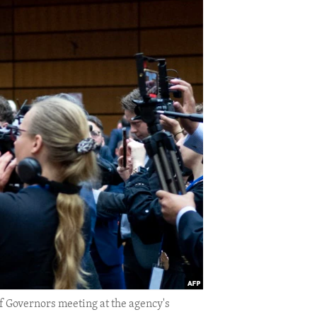
f Governors meeting at the agency's