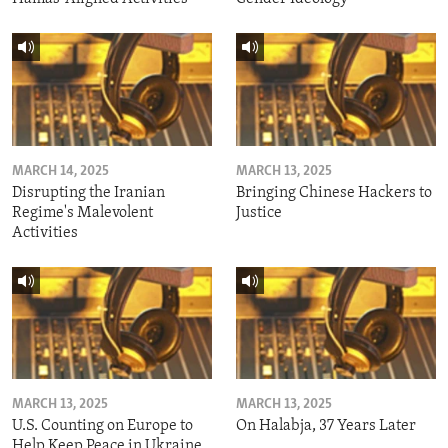
MARCH 14, 2025
MARCH 13, 2025
Disrupting the Iranian
Bringing Chinese Hackers to
Regime's Malevolent
Justice
Activities
MARCH 13, 2025
MARCH 13, 2025
U.S. Counting on Europe to
On Halabja, 37 Years Later
Help Keep Peace in Ukraine