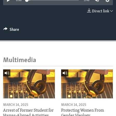
0:00
3:49
ENVIRONMENT AND HEALTH
Direct link
IDEALS AND INSTITUTIONS
Share
Multimedia
MARCH 14, 2025
MARCH 14, 2025
Arrest of Former Student for
Protecting Women From
Hamas-Aligned Activities
Gender Ideology