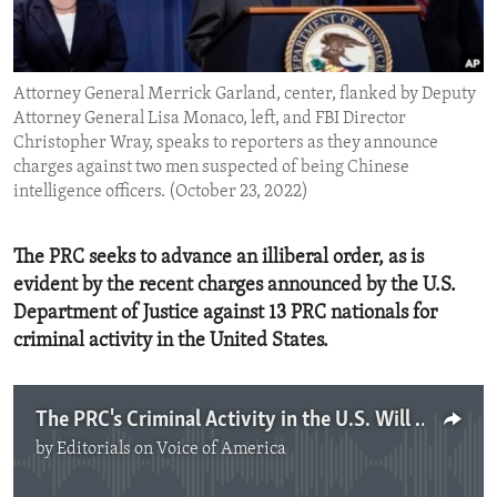
ENVIRONMENT AND HEALTH
IDEALS AND INSTITUTIONS
Attorney General Merrick Garland, center, flanked by Deputy
Attorney General Lisa Monaco, left, and FBI Director
Christopher Wray, speaks to reporters as they announce
charges against two men suspected of being Chinese
intelligence officers. (October 23, 2022)
The PRC seeks to advance an illiberal order, as is
evident by the recent charges announced by the U.S.
Department of Justice against 13 PRC nationals for
criminal activity in the United States.
The PRC's Criminal Activity in the U.S. Will Not be Tolerated
by
Editorials on Voice of America
No media source currently available