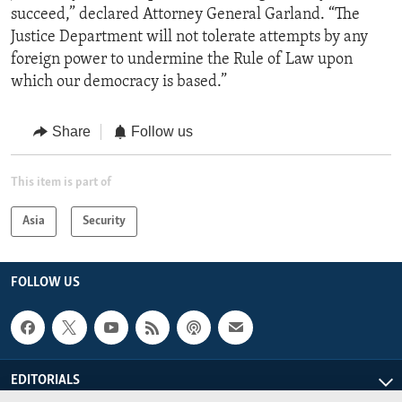
succeed,” declared Attorney General Garland. “The
Justice Department will not tolerate attempts by any
foreign power to undermine the Rule of Law upon
which our democracy is based.”
Share
Follow us
This item is part of
Asia
Security
FOLLOW US
EDITORIALS