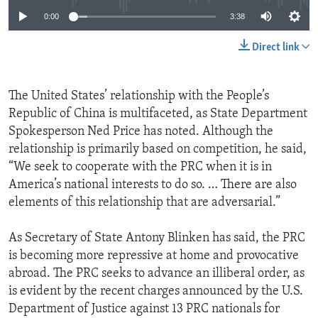
0:00
3:38
Direct link
The United States’ relationship with the People’s
Republic of China is multifaceted, as State Department
Spokesperson Ned Price has noted. Although the
relationship is primarily based on competition, he said,
“We seek to cooperate with the PRC when it is in
America’s national interests to do so. … There are also
elements of this relationship that are adversarial.”
As Secretary of State Antony Blinken has said, the PRC
is becoming more repressive at home and provocative
abroad. The PRC seeks to advance an illiberal order, as
is evident by the recent charges announced by the U.S.
Department of Justice against 13 PRC nationals for