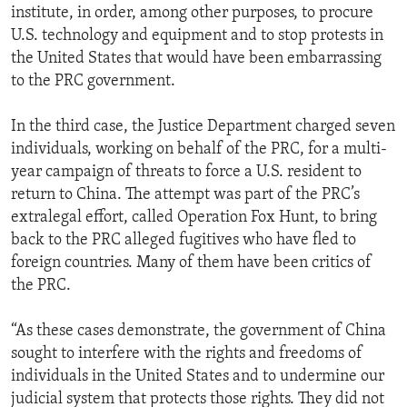
institute, in order, among other purposes, to procure
U.S. technology and equipment and to stop protests in
the United States that would have been embarrassing
to the PRC government.
In the third case, the Justice Department charged seven
individuals, working on behalf of the PRC, for a multi-
year campaign of threats to force a U.S. resident to
return to China. The attempt was part of the PRC’s
extralegal effort, called Operation Fox Hunt, to bring
back to the PRC alleged fugitives who have fled to
foreign countries. Many of them have been critics of
the PRC.
“As these cases demonstrate, the government of China
sought to interfere with the rights and freedoms of
individuals in the United States and to undermine our
judicial system that protects those rights. They did not