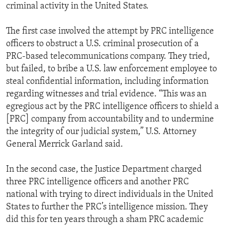
criminal activity in the United States.
The first case involved the attempt by PRC intelligence
officers to obstruct a U.S. criminal prosecution of a
PRC-based telecommunications company. They tried,
but failed, to bribe a U.S. law enforcement employee to
steal confidential information, including information
regarding witnesses and trial evidence. “This was an
egregious act by the PRC intelligence officers to shield a
[PRC] company from accountability and to undermine
the integrity of our judicial system,” U.S. Attorney
General Merrick Garland said.
In the second case, the Justice Department charged
three PRC intelligence officers and another PRC
national with trying to direct individuals in the United
States to further the PRC’s intelligence mission. They
did this for ten years through a sham PRC academic