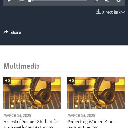
0:00
3:37
ENVIRONMENT AND HEALTH
Direct link
IDEALS AND INSTITUTIONS
Share
Multimedia
MARCH 14, 2025
MARCH 14, 2025
Arrest of Former Student for
Protecting Women From
Hamas-Aligned Activities
Gender Ideology