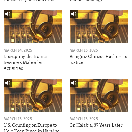
MARCH 14, 2025
MARCH 13, 2025
Disrupting the Iranian
Bringing Chinese Hackers to
Regime's Malevolent
Justice
Activities
MARCH 13, 2025
MARCH 13, 2025
U.S. Counting on Europe to
On Halabja, 37 Years Later
Help Keep Peace in Ukraine