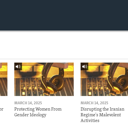
MARCH 14, 2025
MARCH 14, 2025
or
Protecting Women From
Disrupting the Iranian
Gender Ideology
Regime's Malevolent
Activities