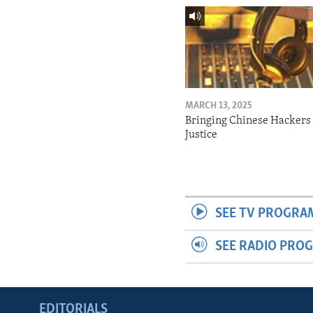
MARCH 13, 2025
Bringing Chinese Hackers 
Justice
SEE TV PROGRA
SEE RADIO PRO
EDITORIALS