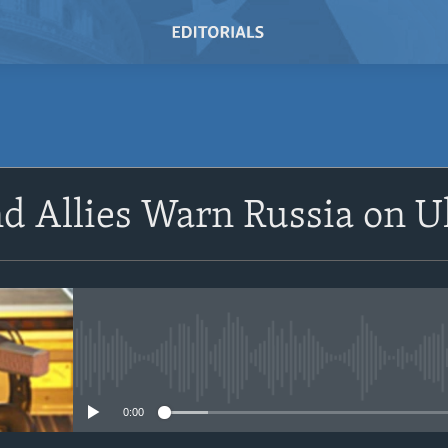
SUBSCRIBE
nd Allies Warn Russia on 
Subscribe
No media source currently avail
0:00