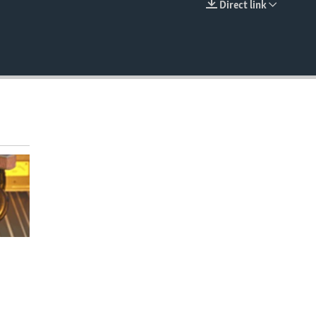
Direct link
EMBED