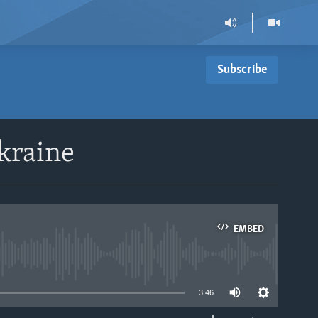
Subscribe
Ukraine
EMBED
able
3:46