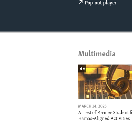
ENVIRONMENT AND HEALTH
Pop-out player
IDEALS AND INSTITUTIONS
Multimedia
MARCH 14, 2025
Arrest of Former Student f
Hamas-Aligned Activities