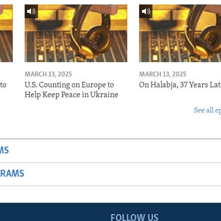
MARCH 13, 2025
MARCH 13, 2025
to
U.S. Counting on Europe to
On Halabja, 37 Years Lat
Help Keep Peace in Ukraine
See all e
MS
GRAMS
FOLLOW US