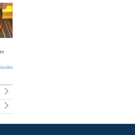
er
pisodes