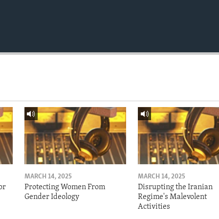
MARCH 14, 2025
MARCH 14, 2025
or
Protecting Women From
Disrupting the Iranian
Gender Ideology
Regime's Malevolent
Activities