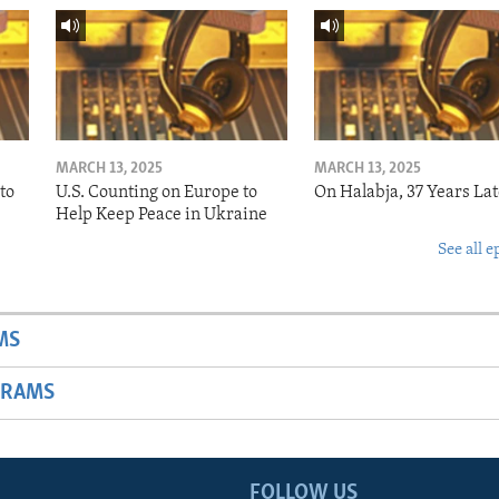
MARCH 13, 2025
MARCH 13, 2025
to
U.S. Counting on Europe to
On Halabja, 37 Years Lat
Help Keep Peace in Ukraine
See all e
MS
GRAMS
FOLLOW US