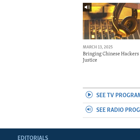
MARCH 13, 2025
Bringing Chinese Hackers 
Justice
SEE TV PROGRA
SEE RADIO PRO
EDITORIALS