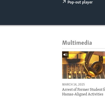
ENVIRONMENT AND HEALTH
Pop-out player
IDEALS AND INSTITUTIONS
Multimedia
MARCH 14, 2025
Arrest of Former Student f
Hamas-Aligned Activities