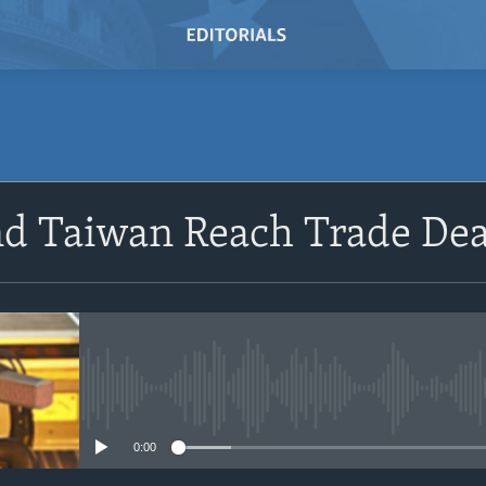
SUBSCRIBE
nd Taiwan Reach Trade Dea
Subscribe
No media source currently avail
0:00