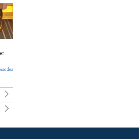
er
pisodes