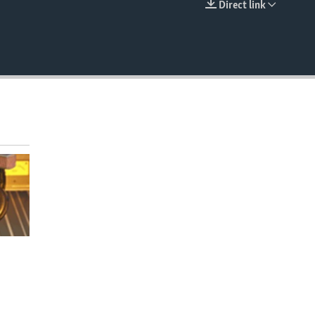
Direct link
EMBED