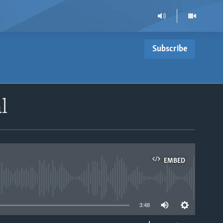
Subscribe
l
EMBED
able
3:48