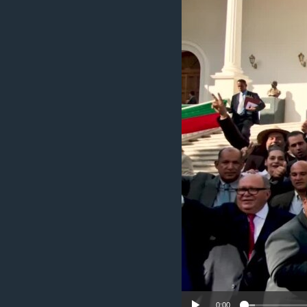
ENVIRONMENT AND HEALTH
IDEALS AND INSTITUTIONS
0:00