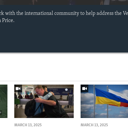
rk with the international community to help address the Ve
 Price.
MARCH 13, 2025
MARCH 13, 2025