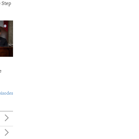
e Step
e
pisodes