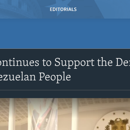
ontinues to Support the D
ezuelan People