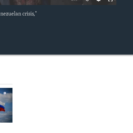
nezuelan crisis,"
EMBED