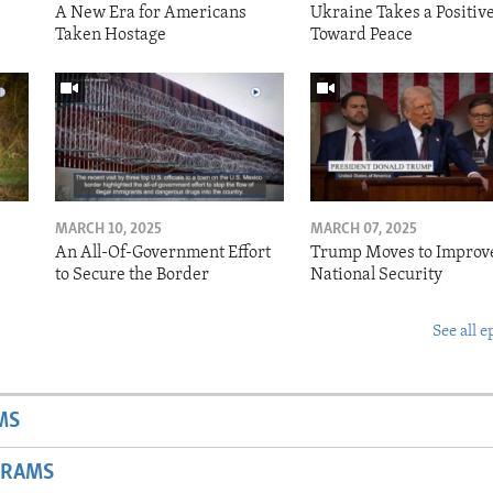
A New Era for Americans
Ukraine Takes a Positiv
Taken Hostage
Toward Peace
MARCH 10, 2025
MARCH 07, 2025
o
An All-Of-Government Effort
Trump Moves to Improv
to Secure the Border
National Security
See all e
MS
GRAMS