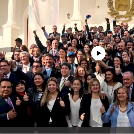
No media source currently avail