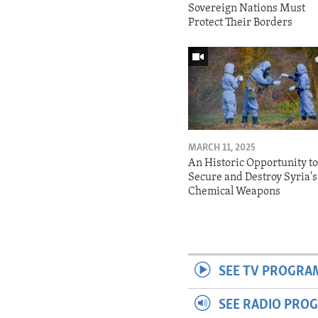
Sovereign Nations Must
Protect Their Borders
MARCH 11, 2025
An Historic Opportunity t
Secure and Destroy Syria's
Chemical Weapons
SEE TV PROGRA
SEE RADIO PRO