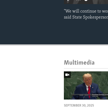
"We will continue to wo
said State Spokesperson
Multimedia
SEPTEMBER 30, 2025