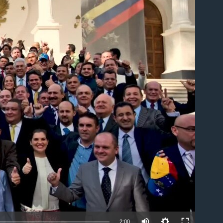
able
2:00