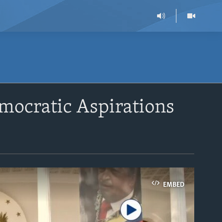
emocratic Aspirations
EMBED