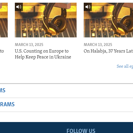
MARCH 13, 2025
MARCH 13, 2025
to
U.S. Counting on Europe to
On Halabja, 37 Years Lat
Help Keep Peace in Ukraine
See all e
MS
GRAMS
FOLLOW US