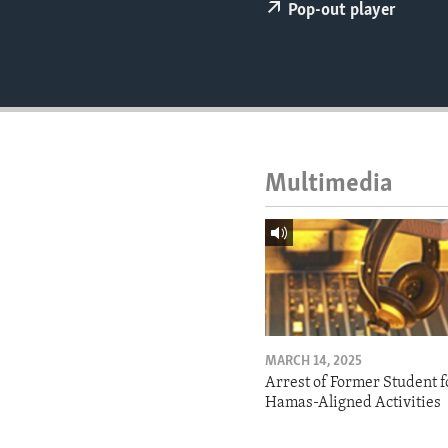
ENVIRONMENT AND HEALTH
Pop-out player
IDEALS AND INSTITUTIONS
Multimedia
MARCH 14, 2025
Arrest of Former Student f
Hamas-Aligned Activities