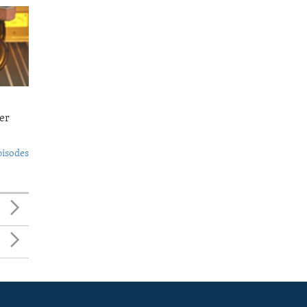
er
pisodes