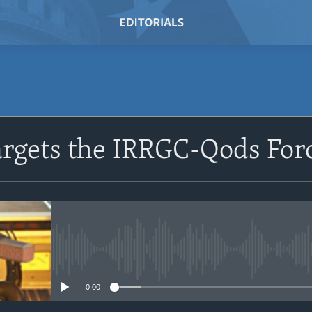
SUBSCRIBE
argets the IRRGC-Qods For
Subscribe
No media source currently avail
0:00