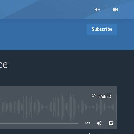
Subscribe
ce
EMBED
able
3:49