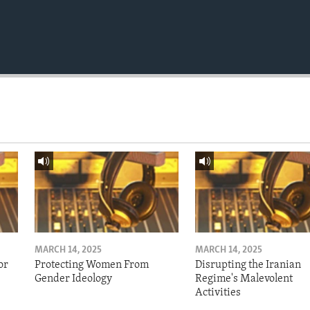
MARCH 14, 2025
MARCH 14, 2025
or
Protecting Women From
Disrupting the Iranian
Gender Ideology
Regime's Malevolent
Activities