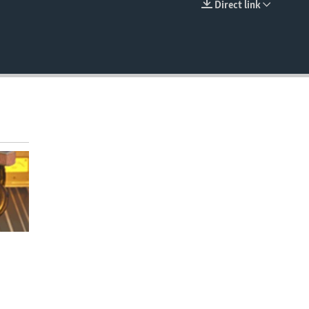
Direct link
EMBED