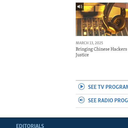
MARCH 13, 2025
Bringing Chinese Hackers 
Justice
SEE TV PROGRA
SEE RADIO PRO
EDITORIALS