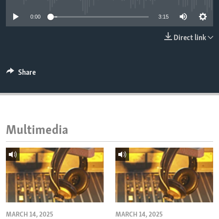
ENVIRONMENT AND HEALTH
0:00
3:15
IDEALS AND INSTITUTIONS
Direct link
Share
Multimedia
MARCH 14, 2025
MARCH 14, 2025