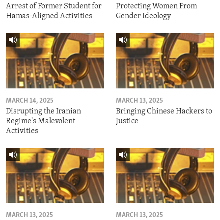
Arrest of Former Student for
Protecting Women From
Hamas-Aligned Activities
Gender Ideology
MARCH 14, 2025
MARCH 13, 2025
Disrupting the Iranian
Bringing Chinese Hackers to
Regime's Malevolent
Justice
Activities
MARCH 13, 2025
MARCH 13, 2025